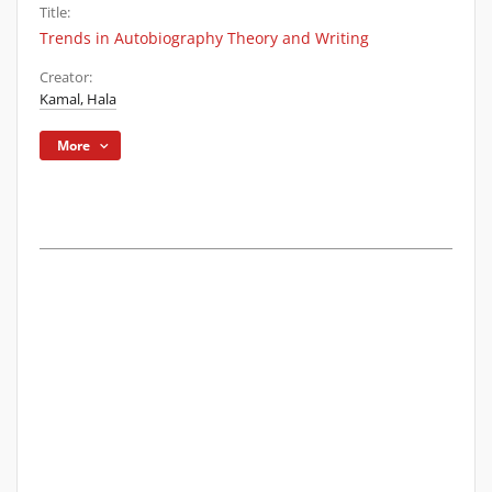
Title:
Trends in Autobiography Theory and Writing
Creator:
Kamal, Hala
More