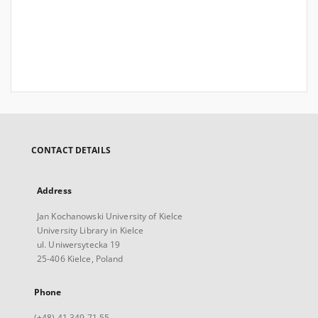
CONTACT DETAILS
Address
Jan Kochanowski University of Kielce
University Library in Kielce
ul. Uniwersytecka 19
25-406 Kielce, Poland
Phone
(+48) 41 349 71 55