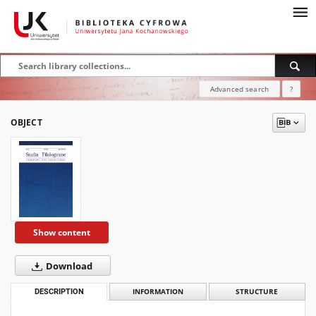
Advanced search
?
OBJECT
Show content
Download
DESCRIPTION
INFORMATION
STRUCTURE