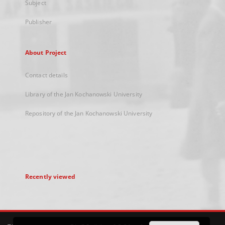
Subject
Publisher
About Project
Contact details
Library of the Jan Kochanowski University
Repository of the Jan Kochanowski University
Recently viewed