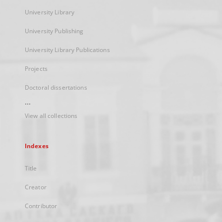
University Library
University Publishing
University Library Publications
Projects
Doctoral dissertations
...
View all collections
Indexes
Title
Creator
Contributor