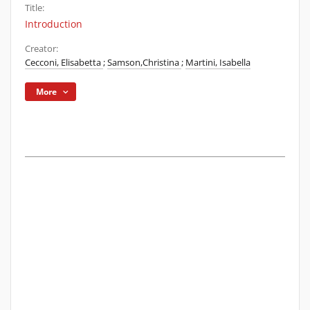
Title:
Introduction
Creator:
Cecconi, Elisabetta
;
Samson,Christina
;
Martini, Isabella
More