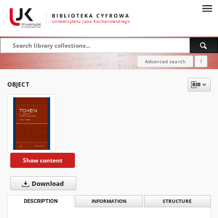
Advanced search
?
OBJECT
Show content
Download
DESCRIPTION
INFORMATION
STRUCTURE