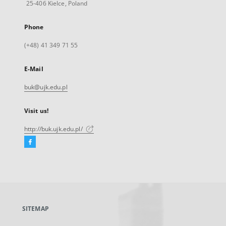
25-406 Kielce, Poland
Phone
(+48) 41 349 71 55
E-Mail
buk@ujk.edu.pl
Visit us!
http://buk.ujk.edu.pl/
Facebook
External
link,
will
open
in
a
SITEMAP
new
tab