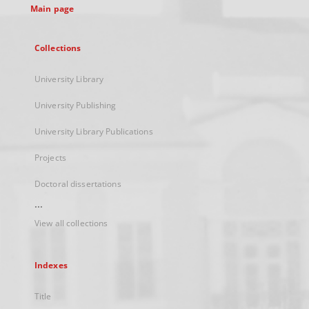
Main page
Collections
University Library
University Publishing
University Library Publications
Projects
Doctoral dissertations
...
View all collections
Indexes
Title