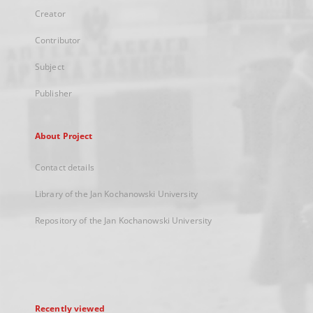
Creator
Contributor
Subject
Publisher
About Project
Contact details
Library of the Jan Kochanowski University
Repository of the Jan Kochanowski University
Recently viewed