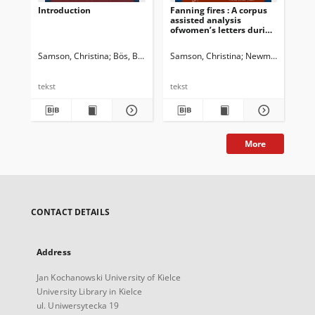
Introduction
Fanning fires : A corpus
Dis
assisted analysis
Ind
ofwomen’s letters during
dis
the 1857-58 Indian
ide
uprisings
tra
Samson, Christina
Bös, Birte
Samson, Christina
Newman, John G. 
Sam
tekst
tekst
tek
More
CONTACT DETAILS
Address
Jan Kochanowski University of Kielce
University Library in Kielce
ul. Uniwersytecka 19