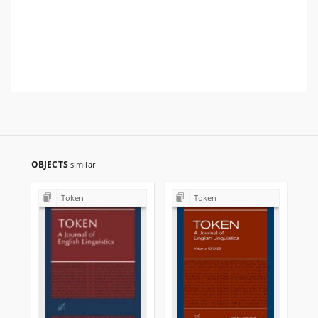
OBJECTS
similar
Token
Token