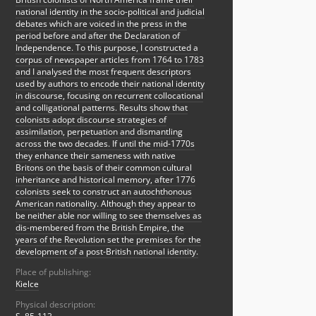
national identity in the socio-political and judicial
debates which are voiced in the press in the
period before and after the Declaration of
Independence. To this purpose, I constructed a
corpus of newspaper articles from 1764 to 1783
and I analysed the most frequent descriptors
used by authors to encode their national identity
in discourse, focusing on recurrent collocational
and colligational patterns. Results show that
colonists adopt discourse strategies of
assimilation, perpetuation and dismantling
across the two decades. If until the mid-1770s
they enhance their sameness with native
Britons on the basis of their common cultural
inheritance and historical memory, after 1776
colonists seek to construct an autochthonous
American nationality. Although they appear to
be neither able nor willing to see themselves as
dis-membered from the British Empire, the
years of the Revolution set the premises for the
development of a post-British national identity.
Place of publishing:
Kielce
Physical description: