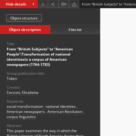
Hide details
Object structure
Object description
Files list
Title:
From “British Subjects” to “American
People”:Transformation of national
identitiesin a corpus of American
newspapers (1764-1783)
Group publication title:
Token
Creator:
Cecconi, Elisabetta
Keywords:
social transformation
;
national identities
;
American newspapers
;
American Revolution
;
corpus linguistics
Abstract:
This paper examines the way in which the
British colonists of North America frame their