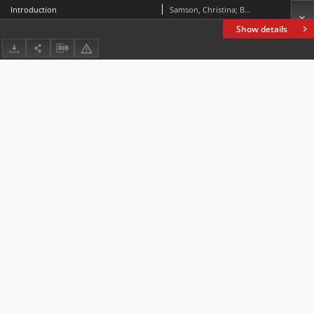
Introduction
Samson, Christina; Bös, Birte
Show details