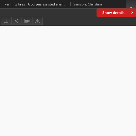
Fanning fires : A corpus assisted analysis ofwomen’s letters during the 1857-58 Indian uprisings
Samson, Christina
Show details