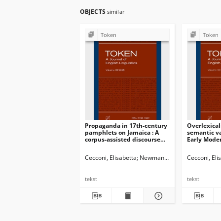
OBJECTS
similar
Token
Token
Propaganda in 17th-century
Overlexical
pamphlets on Jamaica : A
semantic va
corpus-assisted discourse
Early Mode
study (1655-1700)
naming of 
Cecconi, Elisabetta
Newman, John G. Ed.
Cecconi, Eli
Dossena
tekst
tekst