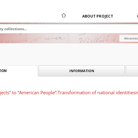
ABOUT PROJECT
Advanced
INFORMATION
ION
jects” to “American People”:Transformation of national identitie