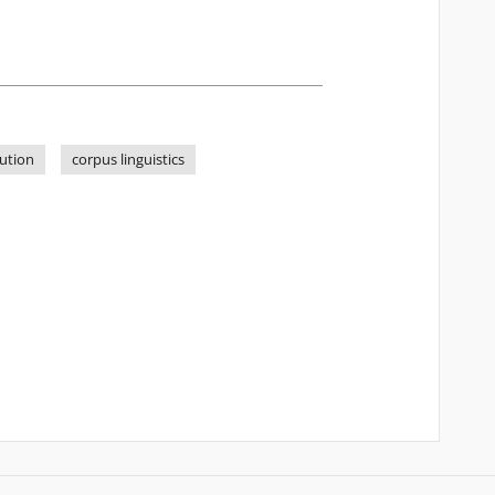
ution
corpus linguistics