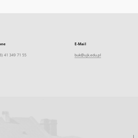
one
E-Mail
8) 41 349 71 55
buk@ujk.edu.pl