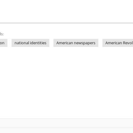
s:
ion
national identities
American newspapers
American Revol