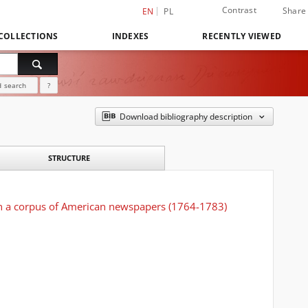
Contrast
Share
EN
PL
COLLECTIONS
INDEXES
RECENTLY VIEWED
 search
?
Download bibliography description
STRUCTURE
sin a corpus of American newspapers (1764-1783)