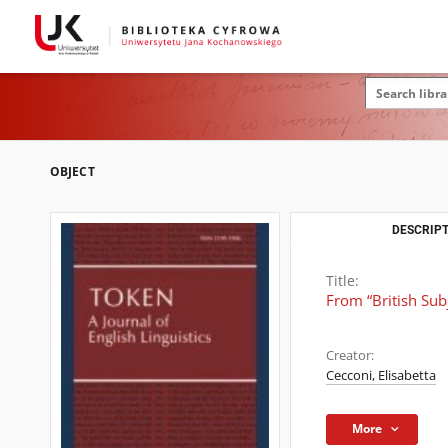
OBJECT
DESCRIPT
Title:
From “British Sub
Creator:
Cecconi, Elisabetta
More