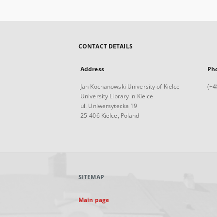
CONTACT DETAILS
Address
Ph
Jan Kochanowski University of Kielce
(+4
University Library in Kielce
ul. Uniwersytecka 19
25-406 Kielce, Poland
SITEMAP
Main page