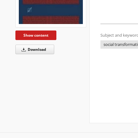
Subject and keyword
Show content
social transformat
Download