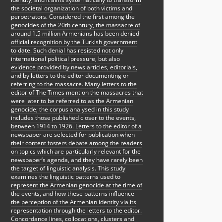
the societal organization of both victims and
perpetrators. Considered the first among the
genocides of the 20th century, the massacre of
around 1.5 million Armenians has been denied
official recognition by the Turkish government
to date. Such denial has resisted not only
international political pressure, but also
evidence provided by news articles, editorials,
and by letters to the editor documenting or
referring to the massacre. Many letters to the
editor of The Times mention the massacres that
were later to be referred to as the Armenian
genocide; the corpus analysed in this study
includes those published closer to the events,
between 1914 to 1926. Letters to the editor of a
newspaper are selected for publication when
their content fosters debate among the readers
on topics which are particularly relevant for the
newspaper’s agenda, and they have rarely been
the target of linguistic analysis. This study
examines the linguistic patterns used to
represent the Armenian genocide at the time of
the events, and how these patterns influence
the perception of the Armenian identity via its
representation through the letters to the editor.
Concordance lines, collocations, clusters and