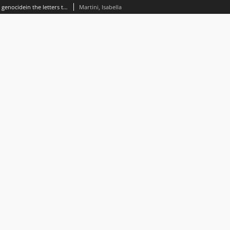
A denial of identity. The Armenian genocidein the letters to the editor of The Times 1914-1926
Martini, Isabella