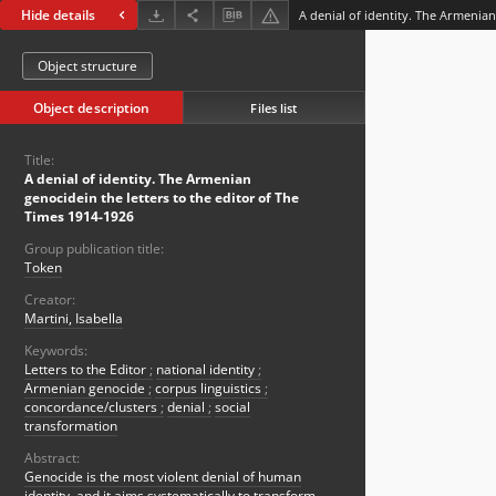
Hide details
Object structure
Object description
Files list
Title:
A denial of identity. The Armenian
genocidein the letters to the editor of The
Times 1914-1926
Group publication title:
Token
Creator:
Martini, Isabella
Keywords:
Letters to the Editor
;
national identity
;
Armenian genocide
;
corpus linguistics
;
concordance/clusters
;
denial
;
social
transformation
Abstract:
Genocide is the most violent denial of human
identity, and it aims systematically to transform