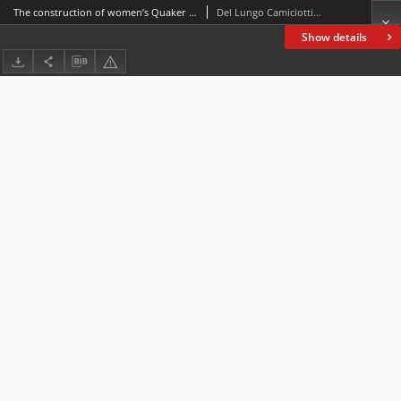
The construction of women’s Quaker identity. A case study: Margaret Fell
Del Lungo Camiciotti, Gabriella
Show details