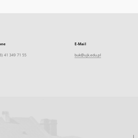
one
E-Mail
8) 41 349 71 55
buk@ujk.edu.pl