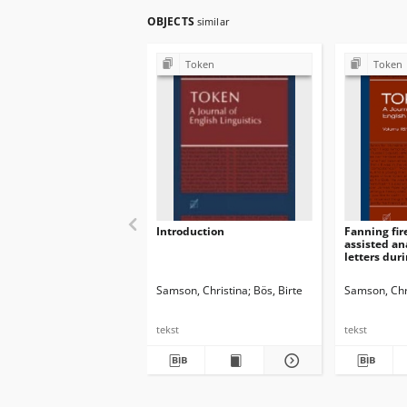
OBJECTS
similar
Token
Token
Introduction
Fanning fire
assisted an
letters dur
Indian upri
Samson, Christina
Bös, Birte
Samson, Chr
tekst
tekst