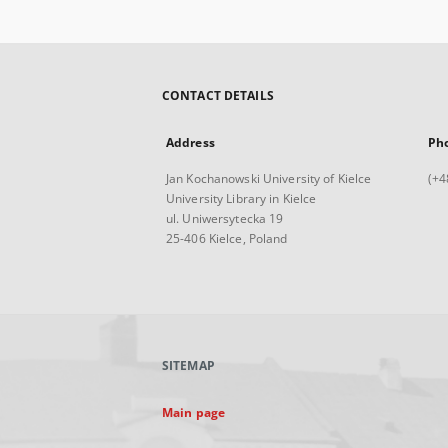
CONTACT DETAILS
Address
Ph
Jan Kochanowski University of Kielce
(+4
University Library in Kielce
ul. Uniwersytecka 19
25-406 Kielce, Poland
SITEMAP
Main page