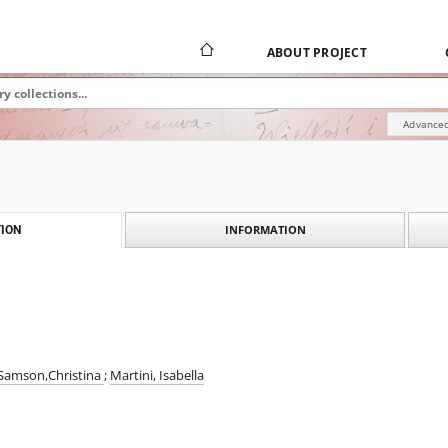
ABOUT PROJECT
Advanced
INFORMATION
ION
Samson,Christina
;
Martini, Isabella