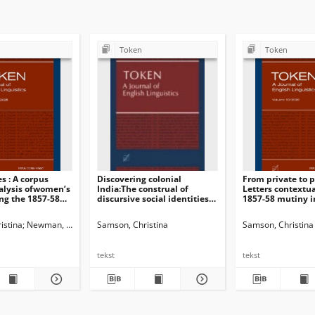
Token
Token
s : A corpus
Discovering colonial
From private to p
alysis ofwomen’s
India:The construal of
Letters contextua
ing the 1857-58
discursive social identitiesin
1857-58 mutiny i
sings
women’s travel writings
British press
istina
Newman, John G. Ed.
Samson, Christina
Dossena, Marina. Ed.
Samson, Christina. Guest Ed.
Samson, Christina
tekst
tekst