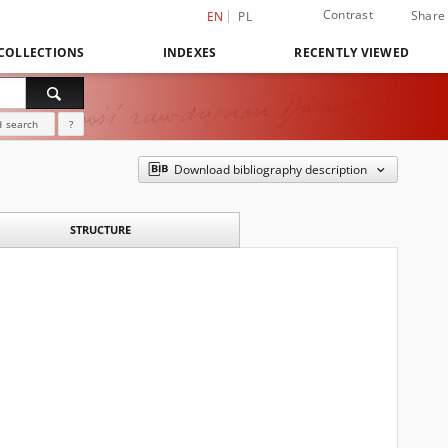
Contrast
Share
EN
PL
COLLECTIONS
INDEXES
RECENTLY VIEWED
 search
?
Download bibliography description
STRUCTURE