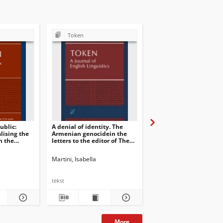
Token
Token
ublic:
A denial of identity. The
When possible does no
lising the
Armenian genocidein the
always mean “possible”
n the
letters to the editor of The
Evaluative patterns of
Times 1914-1926
newsworthiness in lett
the editor
Cecconi, Elisabetta. Guest Ed.
Martini, Isabella
Martini, Isabella. Guest. Ed.
Martini, Isabella
tekst
tekst
More