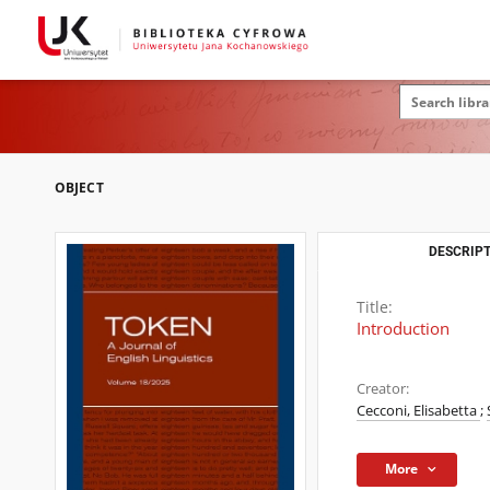
OBJECT
DESCRIPT
Title:
Introduction
Creator:
Cecconi, Elisabetta
;
More