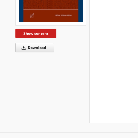
Show content
Download