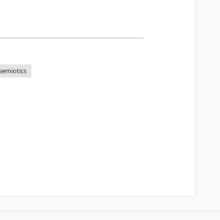
semiotics