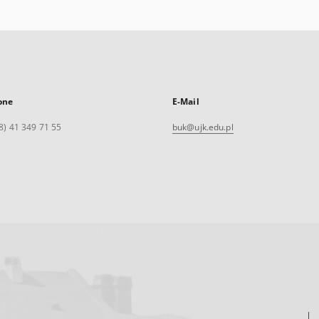
one
E-Mail
8) 41 349 71 55
buk@ujk.edu.pl