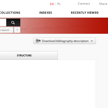
Contrast
Share
EN
PL
COLLECTIONS
INDEXES
RECENTLY VIEWED
 search
?
Download bibliography description
STRUCTURE