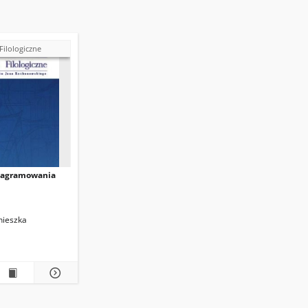
Filologiczne
nagramowania
nieszka