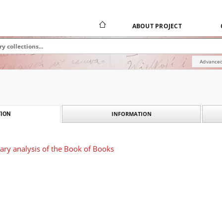
ABOUT PROJECT
Advanced
INFORMATION
ION
rary analysis of the Book of Books