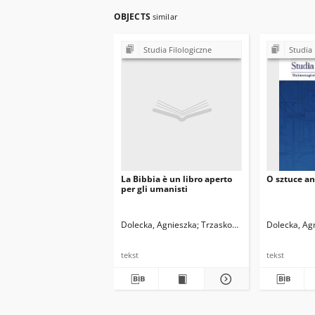
OBJECTS
similar
Studia Filologiczne
Studia 
La Bibbia è un libro aperto
O sztuce a
per gli umanisti
Dolecka, Agnieszka
Trzaskowski, Zbigniew. Red.
Dolecka, Ag
tekst
tekst