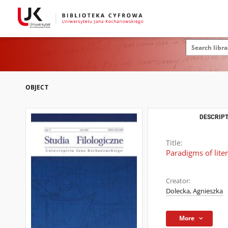
OBJECT
DESCRIPT
Title:
Paradigms of lite
Creator:
Dolecka, Agnieszka
More