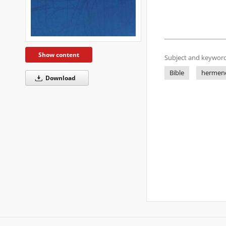
Show content
Subject and keyword
Bible
hermene
Download