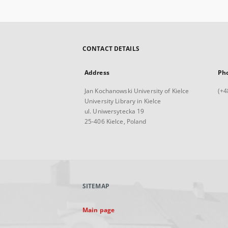
CONTACT DETAILS
Address
Ph
Jan Kochanowski University of Kielce
(+4
University Library in Kielce
ul. Uniwersytecka 19
25-406 Kielce, Poland
SITEMAP
Main page