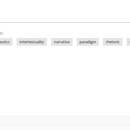
s:
utics
intertextuality
narrative
paradigm
rhetoric