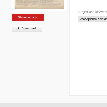
Subject and keyword
Show content
czasopisma polskie 
Download