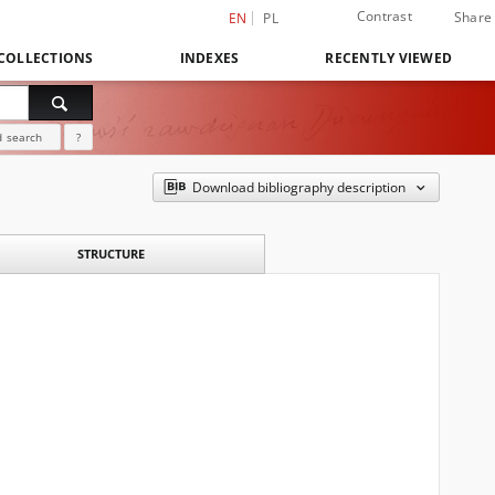
Contrast
Share
EN
PL
COLLECTIONS
INDEXES
RECENTLY VIEWED
 search
?
Download bibliography description
STRUCTURE