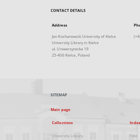
CONTACT DETAILS
Address
Ph
Jan Kochanowski University of Kielce
(+4
University Library in Kielce
ul. Uniwersytecka 19
25-406 Kielce, Poland
SITEMAP
Main page
Collections
Inde
University Library
Title