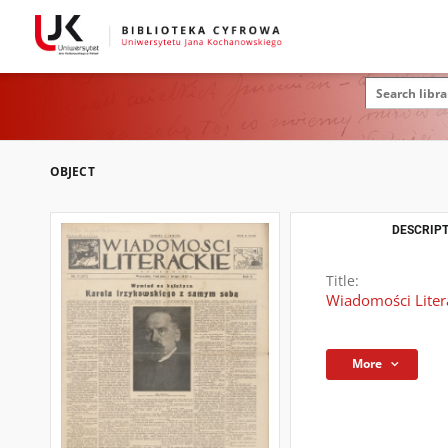
OBJECT
DESCRIPT
Title:
Wiadomości Literac
More