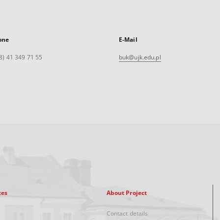
one
E-Mail
8) 41 349 71 55
buk@ujk.edu.pl
xes
About Project
Contact details