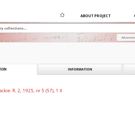
ABOUT PROJECT
Advanced
INFORMATION
ION
kie. R. 2, 1925, nr 5 (57), 1 II