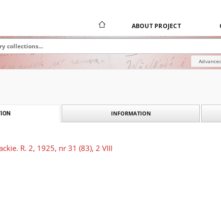
ABOUT PROJECT
Advanced
INFORMATION
ION
kie. R. 2, 1925, nr 31 (83), 2 VIII