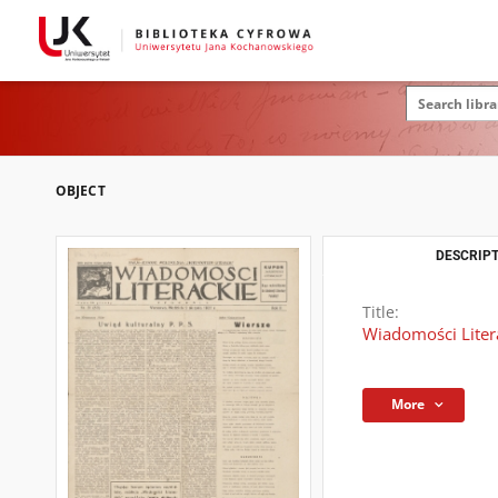
OBJECT
DESCRIPT
Title:
Wiadomości Literac
More