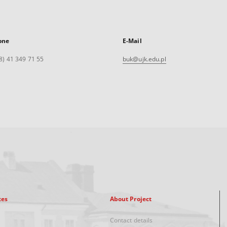
one
E-Mail
8) 41 349 71 55
buk@ujk.edu.pl
xes
About Project
Contact details