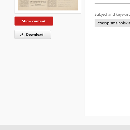
Subject and keyword
Show content
czasopisma polskie 
Download