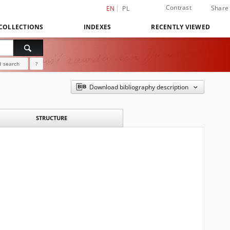
Contrast
Share
EN
PL
COLLECTIONS
INDEXES
RECENTLY VIEWED
 search
?
Download bibliography description
STRUCTURE