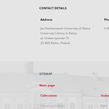
CONTACT DETAILS
Address
Ph
Jan Kochanowski University of Kielce
(+4
University Library in Kielce
ul. Uniwersytecka 19
25-406 Kielce, Poland
SITEMAP
Main page
Collections
Inde
University Library
Title