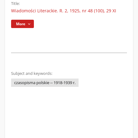
Title:
Wiadomości Literackie. R. 2, 1925, nr 48 (100), 29 XI
More
Subject and keywords:
czasopisma polskie -- 1918-1939 r.