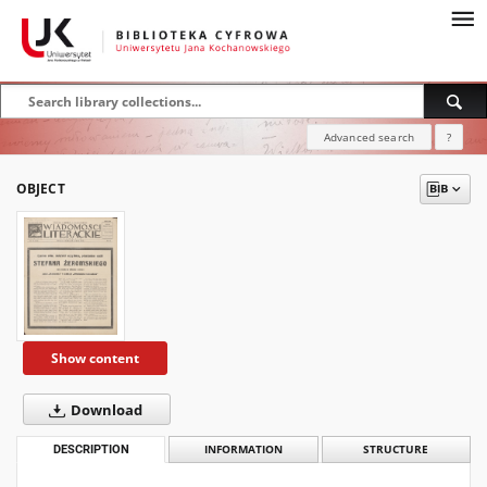
Advanced search
?
OBJECT
Show content
Download
DESCRIPTION
INFORMATION
STRUCTURE