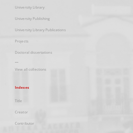
University Library
University Publishing
University Library Publications
Projects
Doctoral dissertations
...
View all collections
Indexes
Title
Creator
Contributor