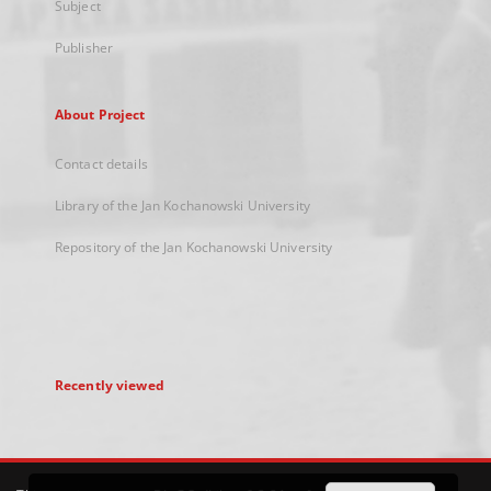
Subject
Publisher
About Project
Contact details
Library of the Jan Kochanowski University
Repository of the Jan Kochanowski University
Recently viewed