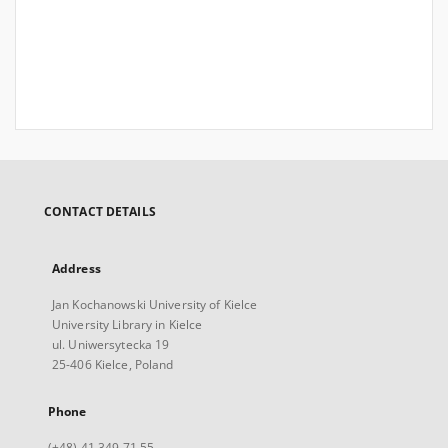
CONTACT DETAILS
Address
Jan Kochanowski University of Kielce
University Library in Kielce
ul. Uniwersytecka 19
25-406 Kielce, Poland
Phone
(+48) 41 349 71 55