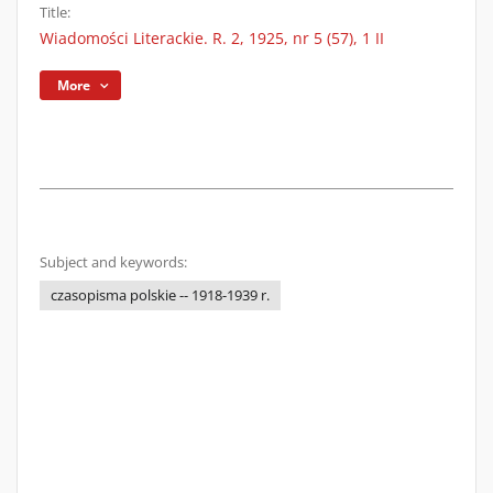
Title:
Wiadomości Literackie. R. 2, 1925, nr 5 (57), 1 II
More
Subject and keywords:
czasopisma polskie -- 1918-1939 r.