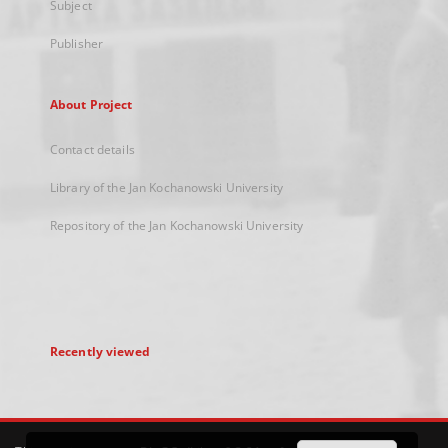
Subject
Publisher
About Project
Contact details
Library of the Jan Kochanowski University
Repository of the Jan Kochanowski University
Recently viewed