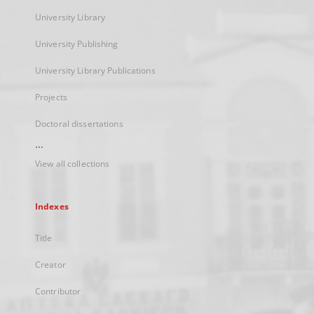
University Library
University Publishing
University Library Publications
Projects
Doctoral dissertations
...
View all collections
Indexes
Title
Creator
Contributor