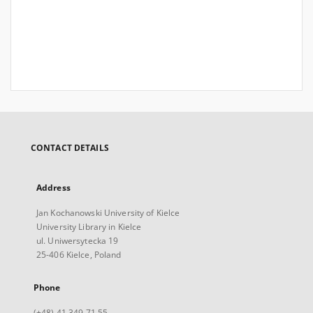
CONTACT DETAILS
Address
Jan Kochanowski University of Kielce
University Library in Kielce
ul. Uniwersytecka 19
25-406 Kielce, Poland
Phone
(+48) 41 349 71 55