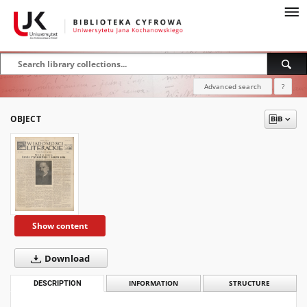
Advanced search
?
OBJECT
Show content
Download
DESCRIPTION
INFORMATION
STRUCTURE