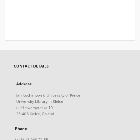
CONTACT DETAILS
Address
Jan Kochanowski University of Kielce
University Library in Kielce
ul. Uniwersytecka 19
25-406 Kielce, Poland
Phone
(+48) 41 349 71 55