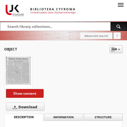
Advanced search
?
OBJECT
Show content
Download
DESCRIPTION
INFORMATION
STRUCTURE