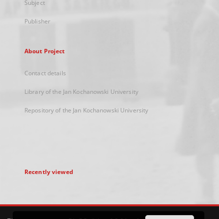
Subject
Publisher
About Project
Contact details
Library of the Jan Kochanowski University
Repository of the Jan Kochanowski University
Recently viewed