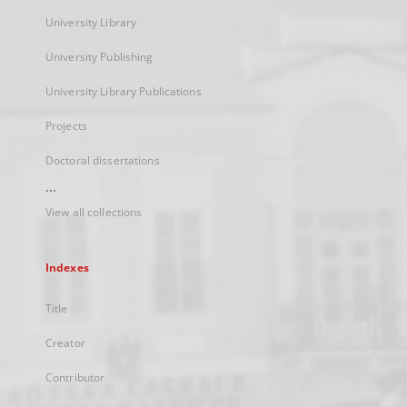
University Library
University Publishing
University Library Publications
Projects
Doctoral dissertations
...
View all collections
Indexes
Title
Creator
Contributor