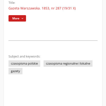
Title:
Gazeta Warszawska. 1853, nr 287 (19/31 X)
More
Subject and keywords:
czasopisma polskie
czasopisma regionalne i lokalne
gazety