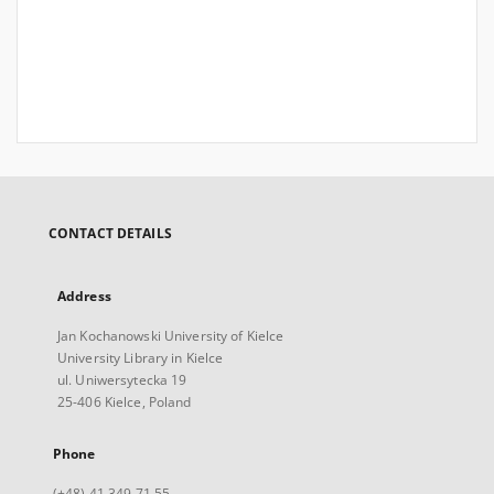
CONTACT DETAILS
Address
Jan Kochanowski University of Kielce
University Library in Kielce
ul. Uniwersytecka 19
25-406 Kielce, Poland
Phone
(+48) 41 349 71 55