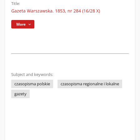
Title:
Gazeta Warszawska. 1853, nr 284 (16/28 X)
More
Subject and keywords:
czasopisma polskie
czasopisma regionalne i lokalne
gazety