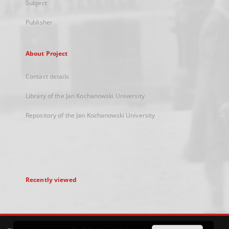
Subject
Publisher
About Project
Contact details
Library of the Jan Kochanowski University
Repository of the Jan Kochanowski University
Recently viewed