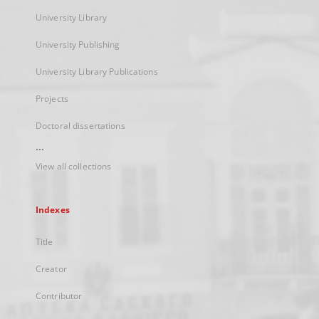
University Library
University Publishing
University Library Publications
Projects
Doctoral dissertations
...
View all collections
Indexes
Title
Creator
Contributor