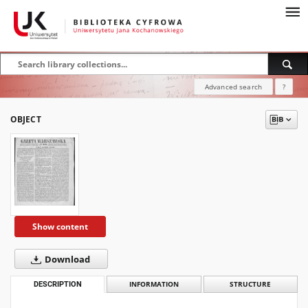
Advanced search
?
OBJECT
Show content
Download
DESCRIPTION
INFORMATION
STRUCTURE