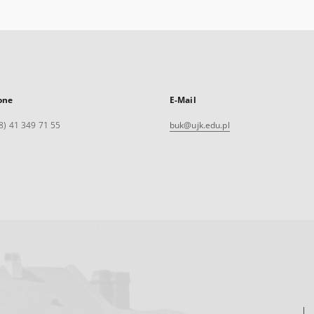
one
E-Mail
8) 41 349 71 55
buk@ujk.edu.pl