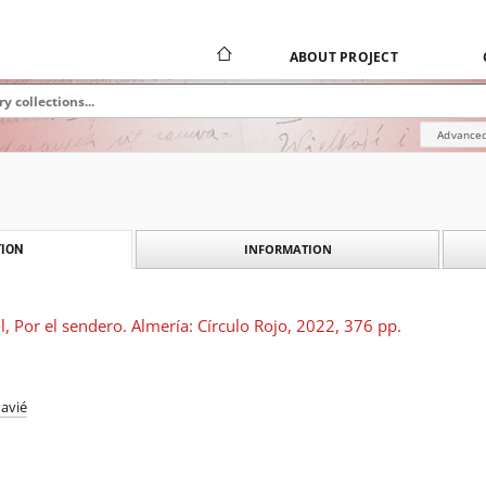
ABOUT PROJECT
Advanced
INFORMATION
ION
l, Por el sendero. Almería: Círculo Rojo, 2022, 376 pp.
avié