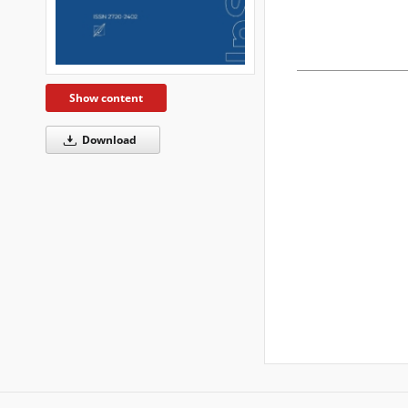
Show content
Download