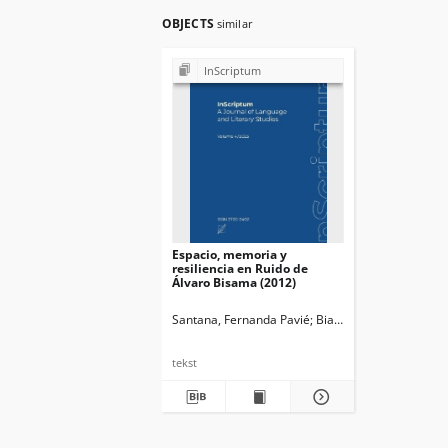
OBJECTS
similar
InScriptum
Espacio, memoria y
resiliencia en Ruido de
Álvaro Bisama (2012)
Santana, Fernanda Pavié
Bianchi, Marina. Ed.
Oż
tekst