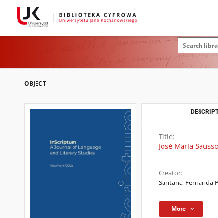
OBJECT
DESCRIPT
Title:
José María Sausso
Creator:
Santana, Fernanda P
More