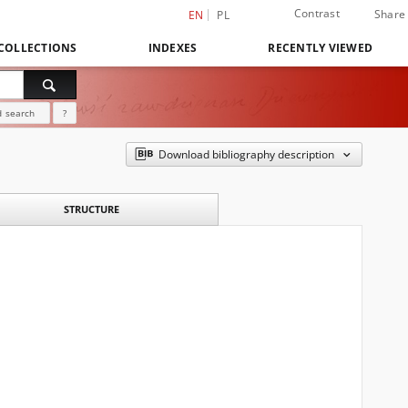
Contrast
Share
EN
PL
COLLECTIONS
INDEXES
RECENTLY VIEWED
 search
?
Download bibliography description
STRUCTURE