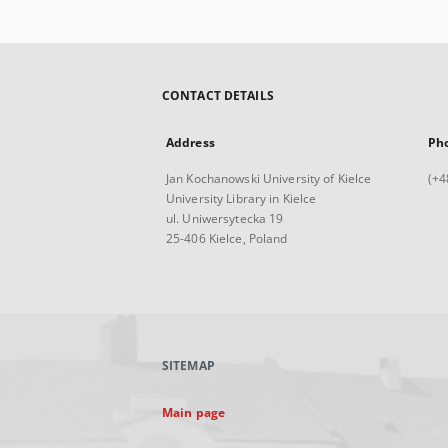
CONTACT DETAILS
Address
Ph
Jan Kochanowski University of Kielce
(+4
University Library in Kielce
ul. Uniwersytecka 19
25-406 Kielce, Poland
SITEMAP
Main page