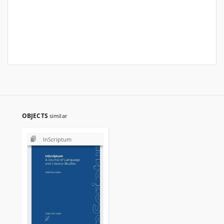
OBJECTS
similar
InScriptum