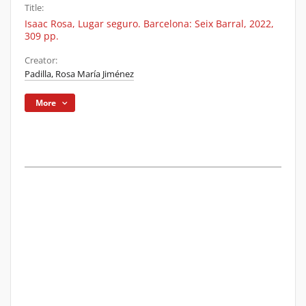
Title:
Isaac Rosa, Lugar seguro. Barcelona: Seix Barral, 2022,
309 pp.
Creator:
Padilla, Rosa María Jiménez
More