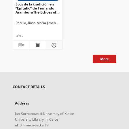
Ecos de la tradición en
“Epitafio” de Fernando
AramburuThe Echoes of
Tradition in Fernando
Aramburu’s “Epitafio”
Padilla, Rosa María Jiménez
Guidotti, Francesca. Ed.
Bianchi, Marina. E
tekst
More
CONTACT DETAILS
Address
Jan Kochanowski University of Kielce
University Library in Kielce
ul. Uniwersytecka 19