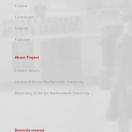
Creator
Contributor
Subject
Publisher
About Project
Contact details
Library of the Jan Kochanowski University
Repository of the Jan Kochanowski University
Recently viewed