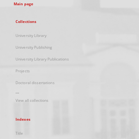
Main page
Collections
University Library
University Publishing
University Library Publications
Projects
Doctoral dissertations
...
View all collections
Indexes
Title