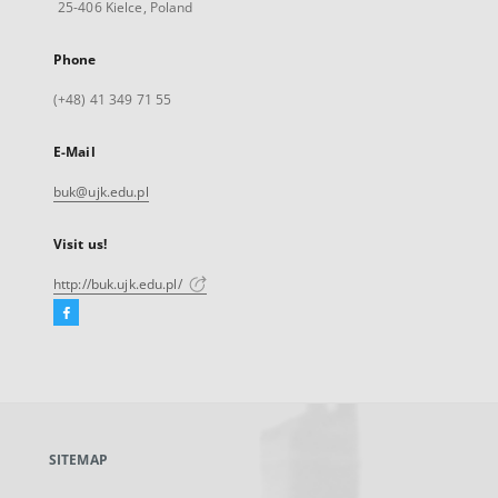
25-406 Kielce, Poland
Phone
(+48) 41 349 71 55
E-Mail
buk@ujk.edu.pl
Visit us!
http://buk.ujk.edu.pl/
Facebook
External
link,
will
open
in
a
SITEMAP
new
tab