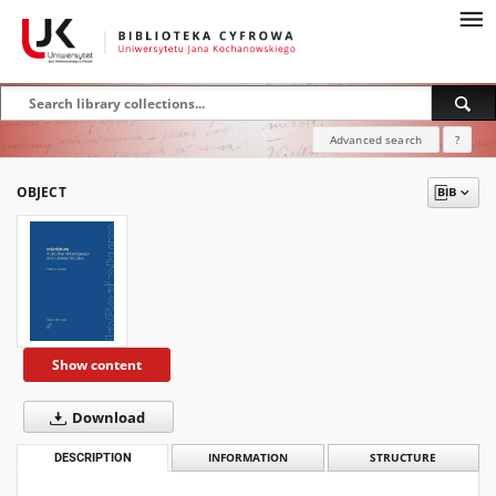
Advanced search
?
OBJECT
Show content
Download
DESCRIPTION
INFORMATION
STRUCTURE