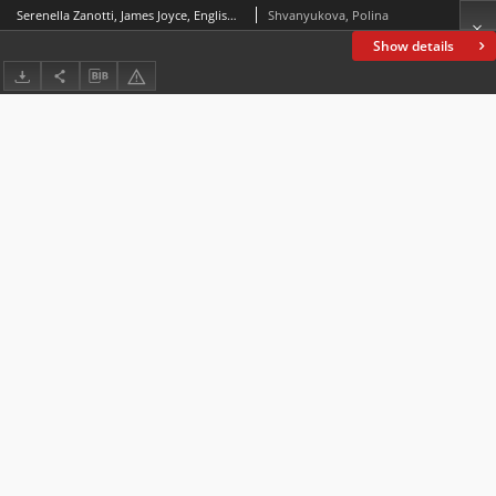
Serenella Zanotti, James Joyce, English Teacher. Archival Explorations into Language Teaching in Early Twentieth-Century Europe, Rome: Bulzoni Editore, 2020, 204 pp.
Shvanyukova, Polina
Show details