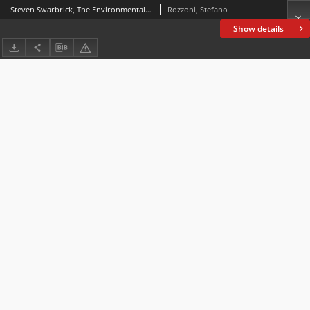
Steven Swarbrick, The Environmental Unconscious. Ecological Poetics from Spenser to Milton. Minneapolis: University of Minnesota Press, 2023, pp. 336
Rozzoni, Stefano
Show details