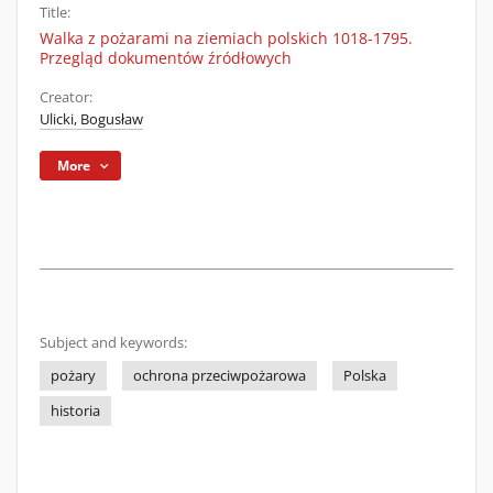
Title:
Walka z pożarami na ziemiach polskich 1018-1795.
Przegląd dokumentów źródłowych
Creator:
Ulicki, Bogusław
More
Subject and keywords:
pożary
ochrona przeciwpożarowa
Polska
historia