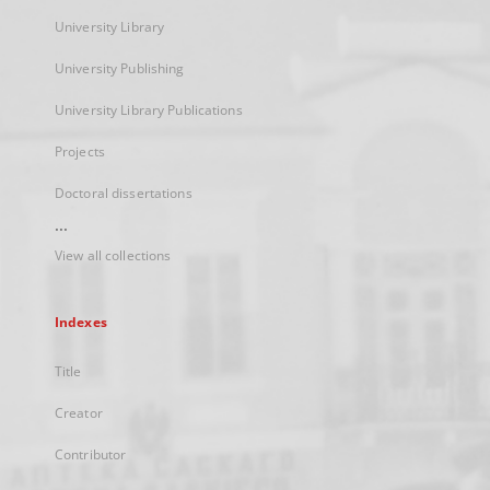
University Library
University Publishing
University Library Publications
Projects
Doctoral dissertations
...
View all collections
Indexes
Title
Creator
Contributor