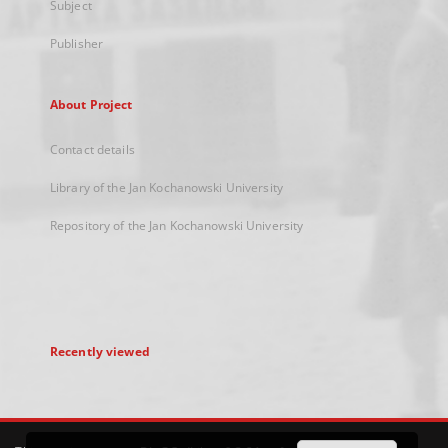
Subject
Publisher
About Project
Contact details
Library of the Jan Kochanowski University
Repository of the Jan Kochanowski University
Recently viewed