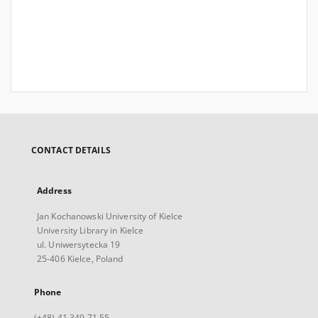
CONTACT DETAILS
Address
Jan Kochanowski University of Kielce
University Library in Kielce
ul. Uniwersytecka 19
25-406 Kielce, Poland
Phone
(+48) 41 349 71 55