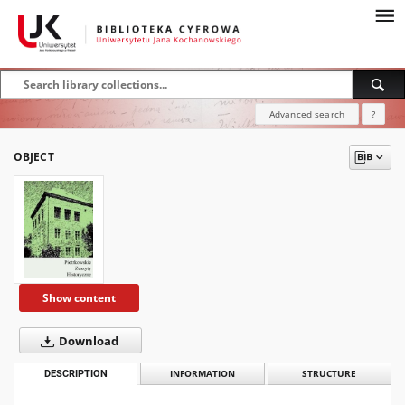
Advanced search
?
OBJECT
Show content
Download
DESCRIPTION
INFORMATION
STRUCTURE