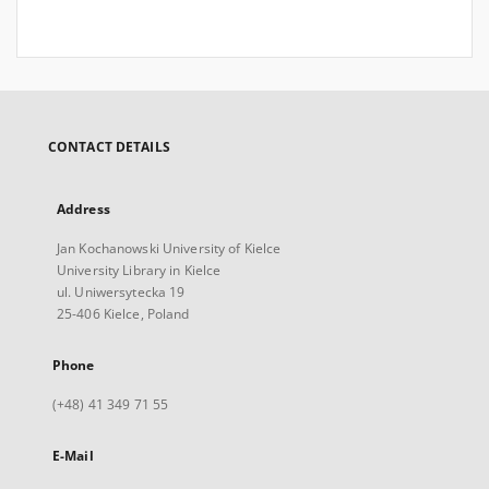
CONTACT DETAILS
Address
Jan Kochanowski University of Kielce
University Library in Kielce
ul. Uniwersytecka 19
25-406 Kielce, Poland
Phone
(+48) 41 349 71 55
E-Mail