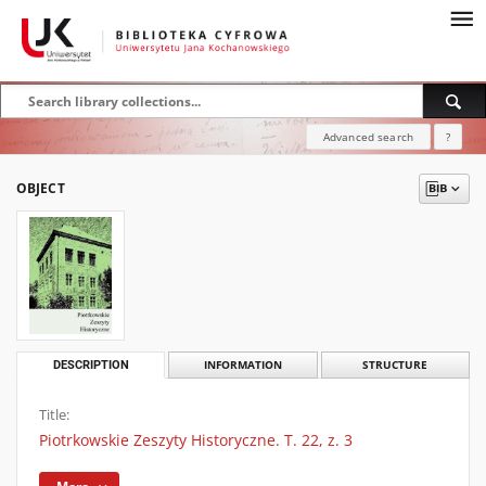
Advanced search
?
OBJECT
DESCRIPTION
INFORMATION
STRUCTURE
Title:
Piotrkowskie Zeszyty Historyczne. T. 22, z. 3