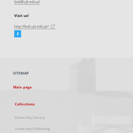
buk@ujk.edu.pl
Visit us!
http://buk.ujk.edu.pl/
Facebook
External
link,
will
open
in
a
SITEMAP
new
tab
Main page
Collections
University Library
University Publishing