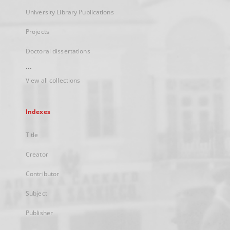
University Library Publications
Projects
Doctoral dissertations
...
View all collections
Indexes
Title
Creator
Contributor
Subject
Publisher