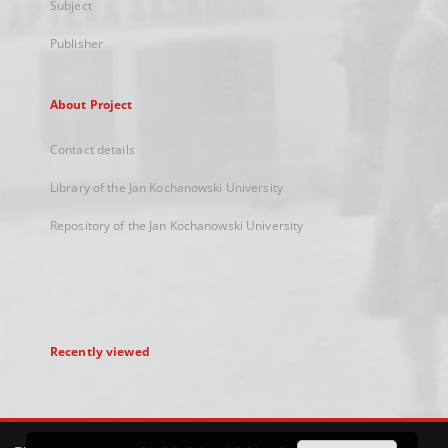
Subject
Publisher
About Project
Contact details
Library of the Jan Kochanowski University
Repository of the Jan Kochanowski University
Recently viewed