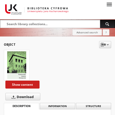
Advanced search
?
OBJECT
Show content
Download
DESCRIPTION
INFORMATION
STRUCTURE