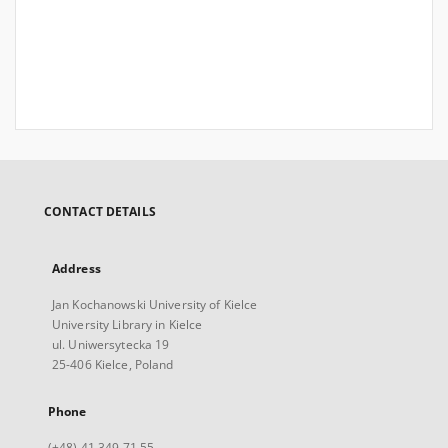
CONTACT DETAILS
Address
Jan Kochanowski University of Kielce
University Library in Kielce
ul. Uniwersytecka 19
25-406 Kielce, Poland
Phone
(+48) 41 349 71 55