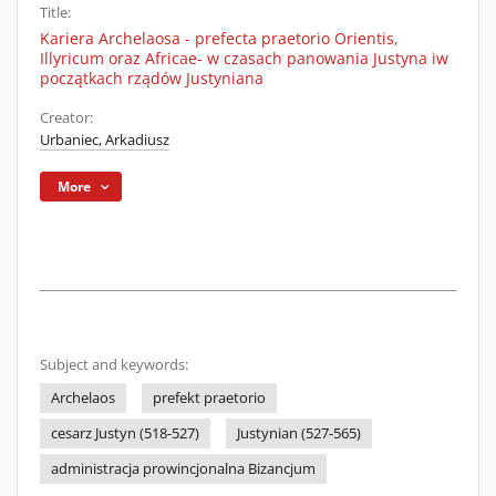
Title:
Kariera Archelaosa - prefecta praetorio Orientis,
Illyricum oraz Africae- w czasach panowania Justyna iw
początkach rządów Justyniana
Creator:
Urbaniec, Arkadiusz
More
Subject and keywords:
Archelaos
prefekt praetorio
cesarz Justyn (518-527)
Justynian (527-565)
administracja prowincjonalna Bizancjum