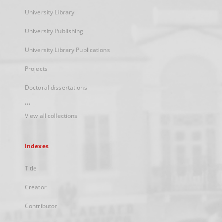
University Library
University Publishing
University Library Publications
Projects
Doctoral dissertations
...
View all collections
Indexes
Title
Creator
Contributor