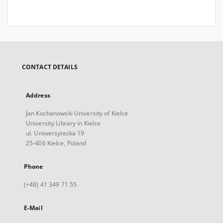
CONTACT DETAILS
Address
Jan Kochanowski University of Kielce
University Library in Kielce
ul. Uniwersytecka 19
25-406 Kielce, Poland
Phone
(+48) 41 349 71 55
E-Mail