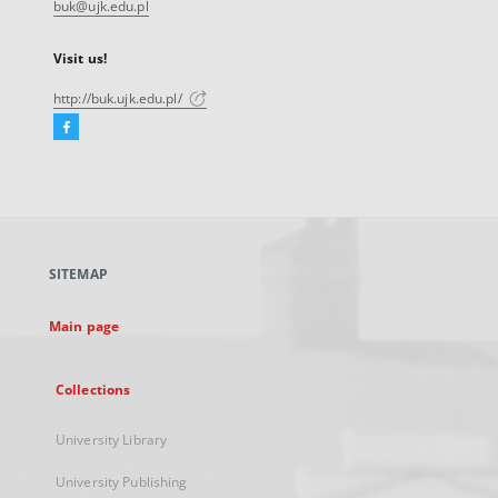
buk@ujk.edu.pl
Visit us!
http://buk.ujk.edu.pl/
Facebook
External
link,
will
open
in
a
SITEMAP
new
tab
Main page
Collections
University Library
University Publishing