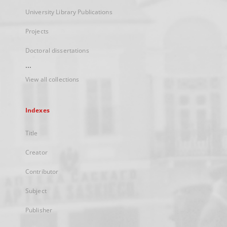
University Library Publications
Projects
Doctoral dissertations
...
View all collections
Indexes
Title
Creator
Contributor
Subject
Publisher