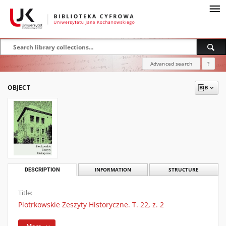
Advanced search
?
OBJECT
DESCRIPTION
INFORMATION
STRUCTURE
Title:
Piotrkowskie Zeszyty Historyczne. T. 22, z. 2