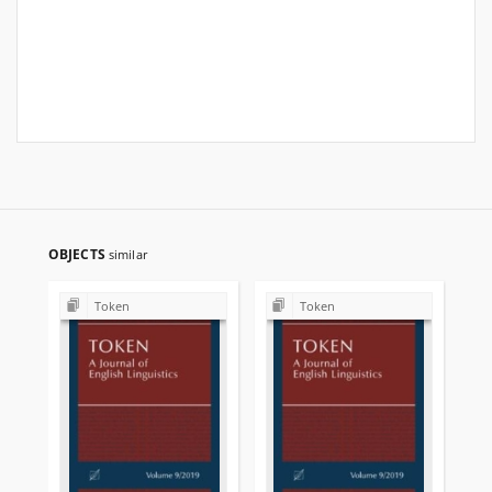
OBJECTS
similar
Token
Token