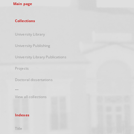
Main page
Collections
University Library
University Publishing
University Library Publications
Projects
Doctoral dissertations
...
View all collections
Indexes
Title