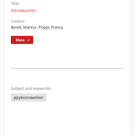
Title:
Introduction
Creator:
Bondi, Marina
;
Poppi, Franca
More
Subject and keywords:
językoznawstwo