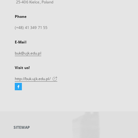
25-406 Kielce, Poland
Phone
(+48) 41 349 71 55
E-Mail
buk@ujk.edu.pl
Visit us!
http://buk.ujk.edu.pl/
Facebook
External
link,
will
open
in
a
SITEMAP
new
tab