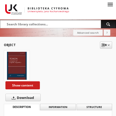
Advanced search
?
OBJECT
Show content
Download
DESCRIPTION
INFORMATION
STRUCTURE