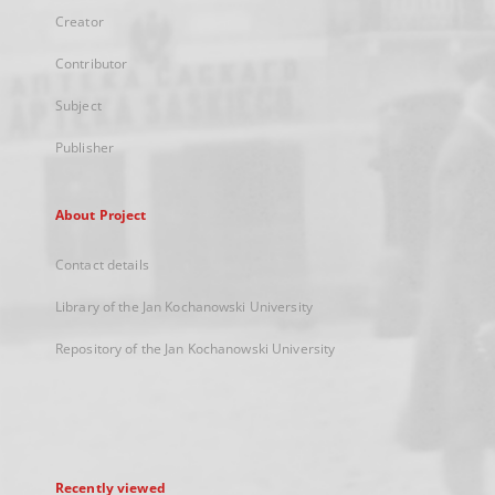
Creator
Contributor
Subject
Publisher
About Project
Contact details
Library of the Jan Kochanowski University
Repository of the Jan Kochanowski University
Recently viewed