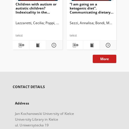
Children with autism or
“I am going on a
Ac
autistic children?
ketogenic diet”.
con
Indexicality in the
Communicating dietary
me
websites for parents of
requirements for
jou
children with
pediatric patients
Co
Lazzaretti, Cecilia
Poppi, Franca
Sezzi, Annalisa
Bondi, Marina
Bon
neurological conditions
ove
202
tekst
tekst
tek
More
CONTACT DETAILS
Address
Jan Kochanowski University of Kielce
University Library in Kielce
ul. Uniwersytecka 19