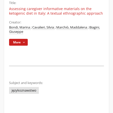
Title:
Assessing caregiver informative materials on the
ketogenic diet in Italy: A textual ethnographic approach
Creator:
Bondi, Marina
;
Cavalieri, Silvia
;
Marchiò, Maddalena
;
Biagini,
Giuseppe
More
Subject and keywords:
językoznawstwo