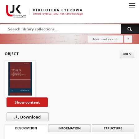
Advanced search
?
OBJECT
Show content
Download
DESCRIPTION
INFORMATION
STRUCTURE