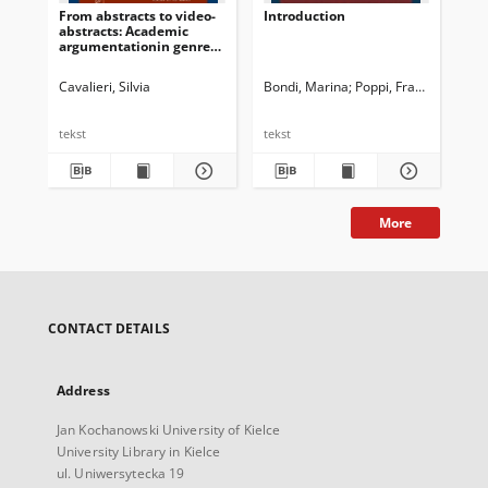
From abstracts to video-
Introduction
“I 
abstracts: Academic
ket
argumentationin genre
Co
hybridization
re
ped
Cavalieri, Silvia
Bondi, Marina
Poppi, Franca
Sez
tekst
tekst
tek
More
CONTACT DETAILS
Address
Jan Kochanowski University of Kielce
University Library in Kielce
ul. Uniwersytecka 19