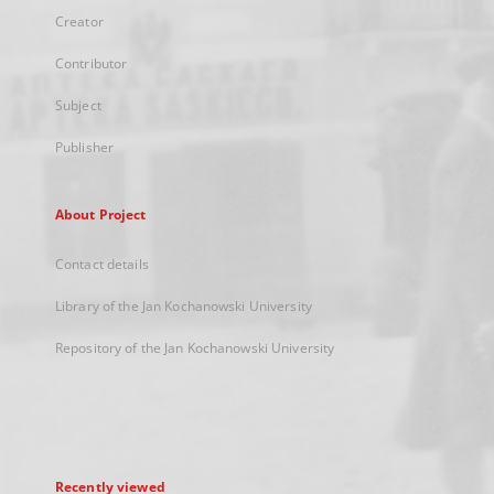
Creator
Contributor
Subject
Publisher
About Project
Contact details
Library of the Jan Kochanowski University
Repository of the Jan Kochanowski University
Recently viewed