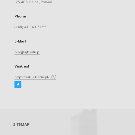
25-406 Kielce, Poland
Phone
(+48) 41 349 71 55
E-Mail
buk@ujk.edu.pl
Visit us!
http://buk.ujk.edu.pl/
Facebook
External
link,
will
open
in
a
SITEMAP
new
tab