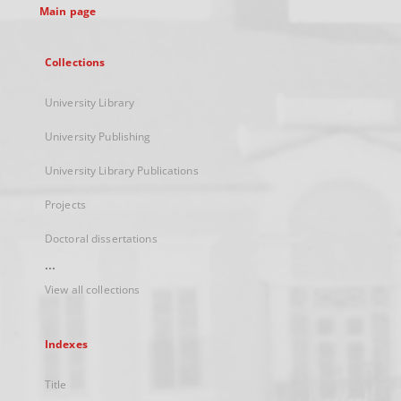
Main page
Collections
University Library
University Publishing
University Library Publications
Projects
Doctoral dissertations
...
View all collections
Indexes
Title