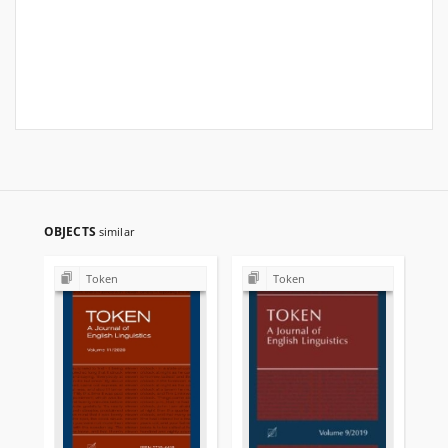
OBJECTS
similar
Token
Token