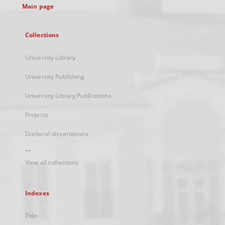
Main page
Collections
University Library
University Publishing
University Library Publications
Projects
Doctoral dissertations
...
View all collections
Indexes
Title