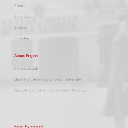
Creator
Contributor
Subject
Publisher
About Project
Contact details
Library of the Jan Kochanowski University
Repository of the Jan Kochanowski University
Recently viewed