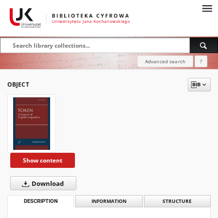
Advanced search
?
OBJECT
Show content
Download
DESCRIPTION
INFORMATION
STRUCTURE