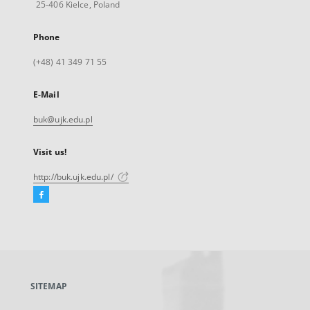
25-406 Kielce, Poland
Phone
(+48) 41 349 71 55
E-Mail
buk@ujk.edu.pl
Visit us!
http://buk.ujk.edu.pl/
Facebook
External
link,
will
open
in
a
SITEMAP
new
tab