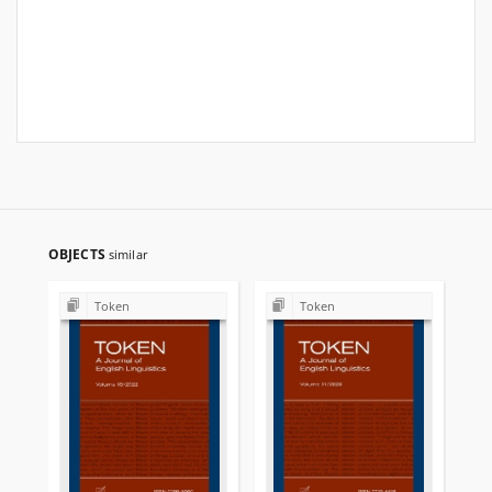
OBJECTS
similar
Token
Token