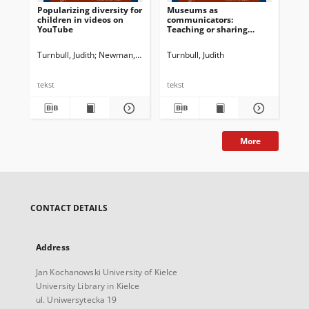
Popularizing diversity for
Museums as
Int
children in videos on
communicators:
YouTube
Teaching or sharing
knowledge?
Turnbull, Judith
Newman, John G. Ed.
Turnbull, Judith
Dossena, Marina. Ed.
Shvanyukov
Cav
tekst
tekst
tek
More
CONTACT DETAILS
Address
Jan Kochanowski University of Kielce
University Library in Kielce
ul. Uniwersytecka 19