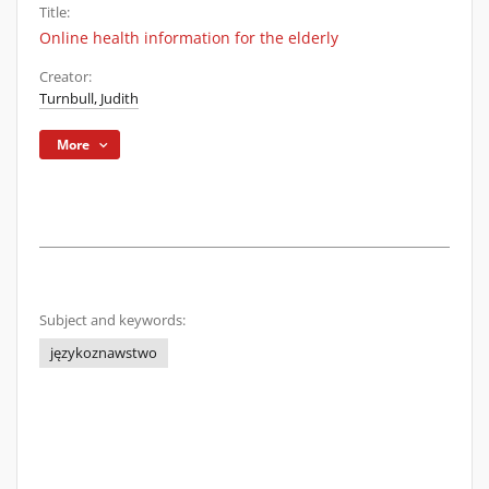
Title:
Online health information for the elderly
Creator:
Turnbull, Judith
More
Subject and keywords:
językoznawstwo