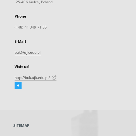
25-406 Kielce, Poland
Phone
(+48) 41 349 71 55
E-Mail
buk@ujk.edu.pl
Visit us!
http://buk.ujk.edu.pl/
Facebook
External
link,
will
open
in
a
SITEMAP
new
tab