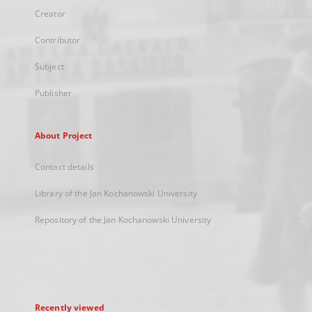
Creator
Contributor
Subject
Publisher
About Project
Contact details
Library of the Jan Kochanowski University
Repository of the Jan Kochanowski University
Recently viewed