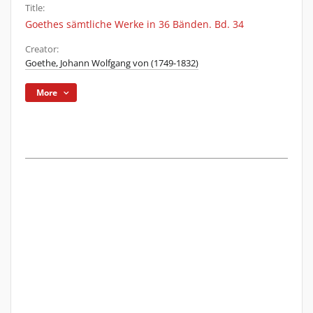
Title:
Goethes sämtliche Werke in 36 Bänden. Bd. 34
Creator:
Goethe, Johann Wolfgang von (1749-1832)
More