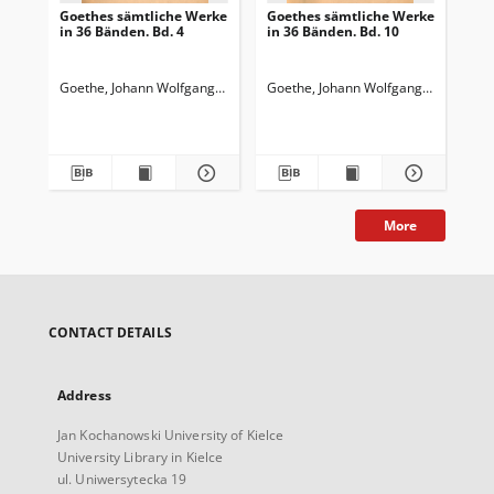
Goethes sämtliche Werke
Goethes sämtliche Werke
Go
in 36 Bänden. Bd. 4
in 36 Bänden. Bd. 10
in 
Wi
Wa
Goethe, Johann Wolfgang von (1749-1832)
Goethe, Johann Wolfgang von (1749-
Goedeke, Karl (1814-1887)
Goe
More
CONTACT DETAILS
Address
Jan Kochanowski University of Kielce
University Library in Kielce
ul. Uniwersytecka 19