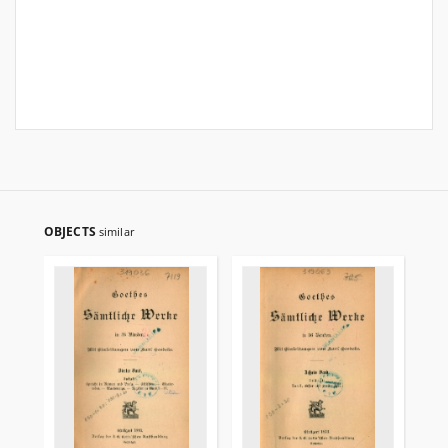
OBJECTS
similar