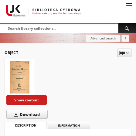
Advanced search
?
OBJECT
Show content
Download
DESCRIPTION
INFORMATION