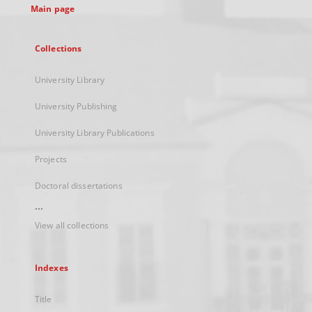
Main page
Collections
University Library
University Publishing
University Library Publications
Projects
Doctoral dissertations
...
View all collections
Indexes
Title