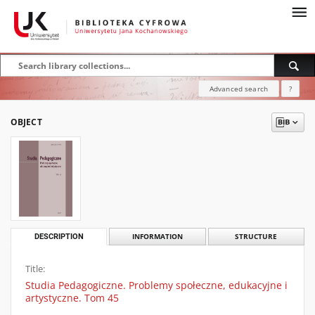
Advanced search
?
OBJECT
DESCRIPTION
INFORMATION
STRUCTURE
Title:
Studia Pedagogiczne. Problemy społeczne, edukacyjne i
artystyczne. Tom 45