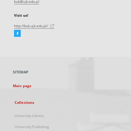
buk@ujk.edu.pl
Visit us!
http://buk.ujk.edu.pl/
Facebook
External
link,
will
open
in
a
SITEMAP
new
tab
Main page
Collections
University Library
University Publishing