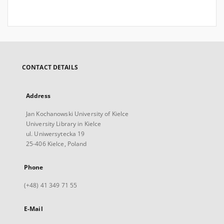
CONTACT DETAILS
Address
Jan Kochanowski University of Kielce
University Library in Kielce
ul. Uniwersytecka 19
25-406 Kielce, Poland
Phone
(+48) 41 349 71 55
E-Mail