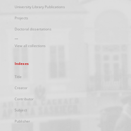
University Library Publications
Projects
Doctoral dissertations
...
View all collections
Indexes
Title
Creator
Contributor
Subject
Publisher