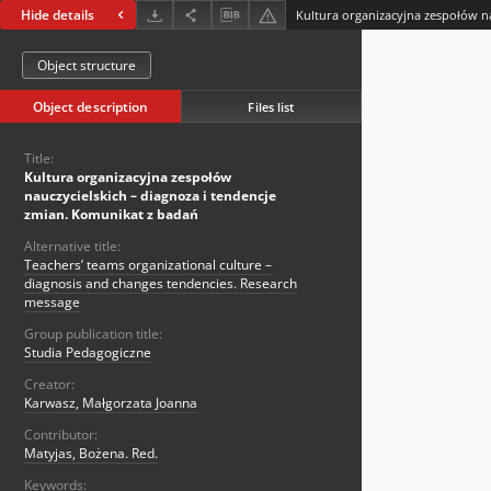
Hide details
Object structure
Object description
Files list
Title:
Kultura organizacyjna zespołów
nauczycielskich – diagnoza i tendencje
zmian. Komunikat z badań
Alternative title:
Teachers’ teams organizational culture –
diagnosis and changes tendencies. Research
message
Group publication title:
Studia Pedagogiczne
Creator:
Karwasz, Małgorzata Joanna
Contributor:
Matyjas, Bożena. Red.
Keywords: