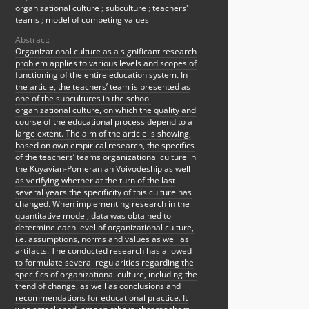
organizational culture
;
subculture
;
teachers'
teams
;
model of competing values
Abstract:
Organizational culture as a significant research
problem applies to various levels and scopes of
functioning of the entire education system. In
the article, the teachers’ team is presented as
one of the subcultures in the school
organizational culture, on which the quality and
course of the educational process depend to a
large extent. The aim of the article is showing,
based on own empirical research, the specifics
of the teachers’ teams organizational culture in
the Kuyavian-Pomeranian Voivodeship as well
as verifying whether at the turn of the last
several years the specificity of this culture has
changed. When implementing research in the
quantitative model, data was obtained to
determine each level of organizational culture,
i.e. assumptions, norms and values as well as
artifacts. The conducted research has allowed
to formulate several regularities regarding the
specifics of organizational culture, including the
trend of change, as well as conclusions and
recommendations for educational practice. It