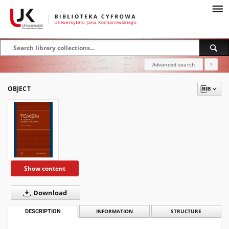
Advanced search
?
OBJECT
Show content
Download
DESCRIPTION
INFORMATION
STRUCTURE