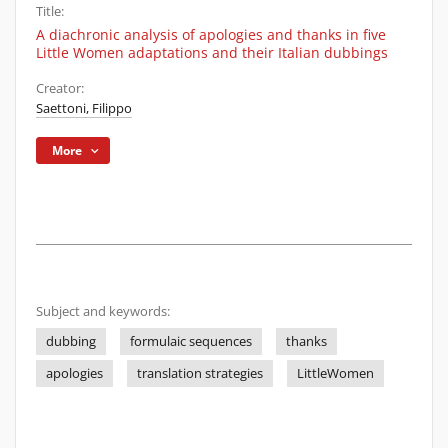
Title:
A diachronic analysis of apologies and thanks in five
Little Women adaptations and their Italian dubbings
Creator:
Saettoni, Filippo
More
Subject and keywords:
dubbing
formulaic sequences
thanks
apologies
translation strategies
LittleWomen