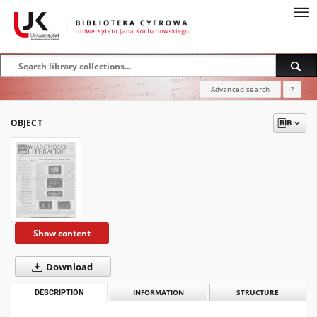
Advanced search
?
OBJECT
Show content
Download
DESCRIPTION
INFORMATION
STRUCTURE