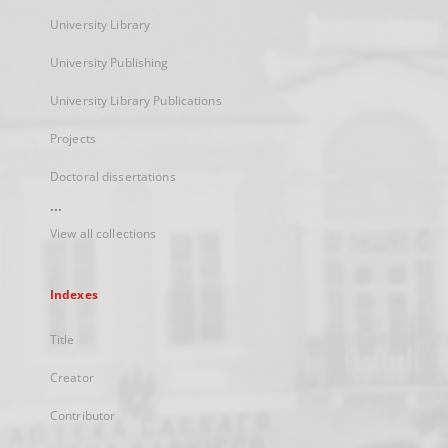
University Library
University Publishing
University Library Publications
Projects
Doctoral dissertations
...
View all collections
Indexes
Title
Creator
Contributor