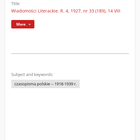
Title:
Wiadomości Literackie. R. 4, 1927, nr 33 (189), 14 VIII
More
Subject and keywords:
czasopisma polskie -- 1918-1939 r.