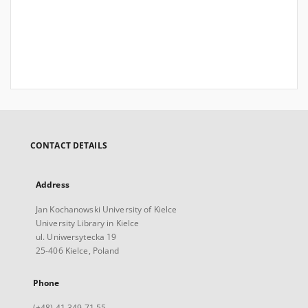
CONTACT DETAILS
Address
Jan Kochanowski University of Kielce
University Library in Kielce
ul. Uniwersytecka 19
25-406 Kielce, Poland
Phone
(+48) 41 349 71 55