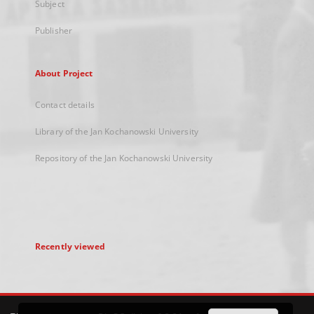
Subject
Publisher
About Project
Contact details
Library of the Jan Kochanowski University
Repository of the Jan Kochanowski University
Recently viewed