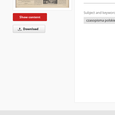
Subject and keyword
Show content
czasopisma polskie 
Download