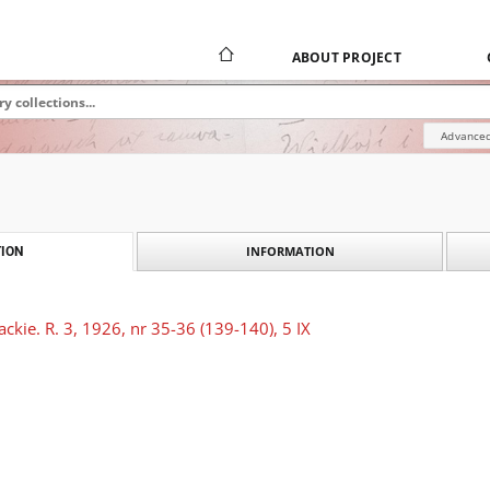
ABOUT PROJECT
Advanced
INFORMATION
ION
ckie. R. 3, 1926, nr 35-36 (139-140), 5 IX