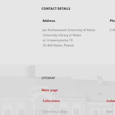
CONTACT DETAILS
Address
Ph
Jan Kochanowski University of Kielce
(+4
University Library in Kielce
ul. Uniwersytecka 19
25-406 Kielce, Poland
SITEMAP
Main page
Collections
Inde
University Library
Title