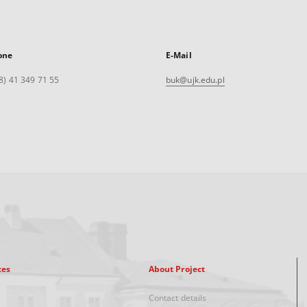
one
E-Mail
8) 41 349 71 55
buk@ujk.edu.pl
xes
About Project
Contact details