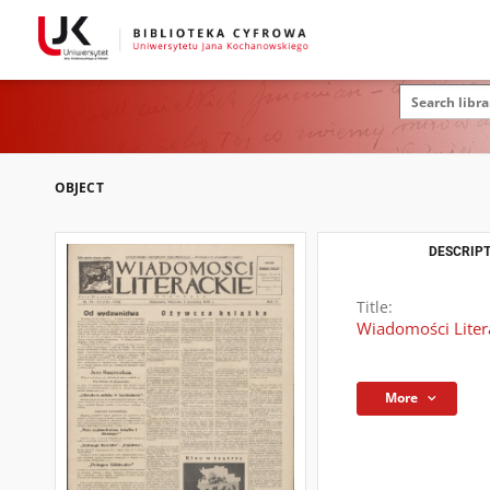
OBJECT
DESCRIPT
Title:
Wiadomości Litera
More