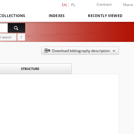
Contrast
Share
EN
PL
COLLECTIONS
INDEXES
RECENTLY VIEWED
 search
?
Download bibliography description
STRUCTURE