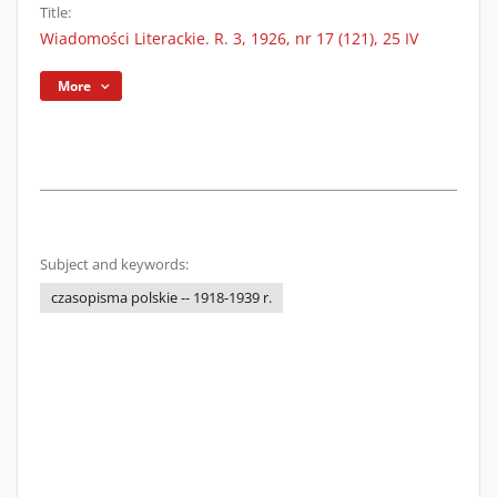
Title:
Wiadomości Literackie. R. 3, 1926, nr 17 (121), 25 IV
More
Subject and keywords:
czasopisma polskie -- 1918-1939 r.