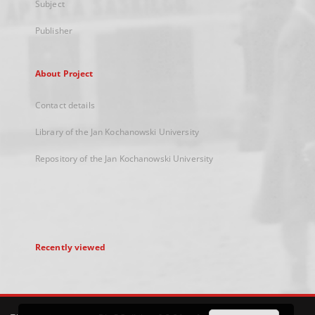
Subject
Publisher
About Project
Contact details
Library of the Jan Kochanowski University
Repository of the Jan Kochanowski University
Recently viewed