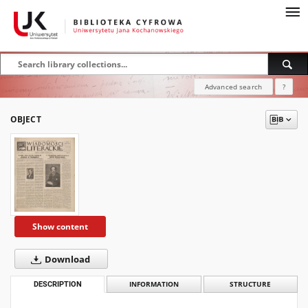
Advanced search
?
OBJECT
Show content
Download
DESCRIPTION
INFORMATION
STRUCTURE