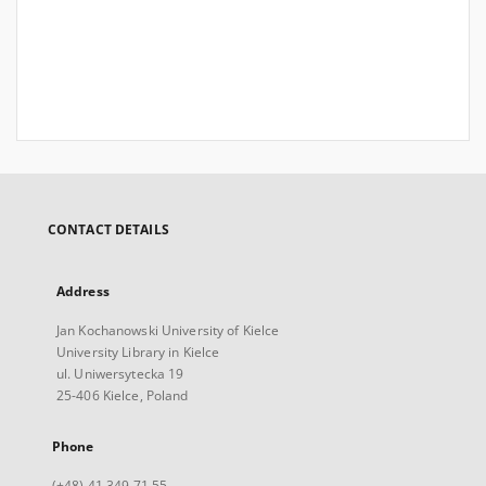
CONTACT DETAILS
Address
Jan Kochanowski University of Kielce
University Library in Kielce
ul. Uniwersytecka 19
25-406 Kielce, Poland
Phone
(+48) 41 349 71 55