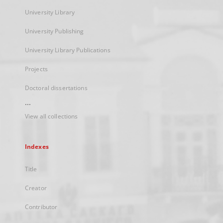
University Library
University Publishing
University Library Publications
Projects
Doctoral dissertations
...
View all collections
Indexes
Title
Creator
Contributor