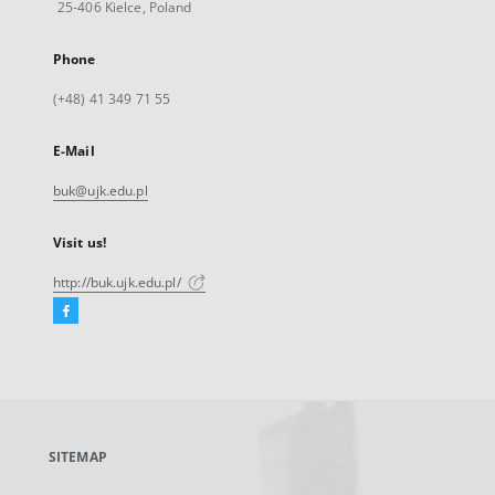
25-406 Kielce, Poland
Phone
(+48) 41 349 71 55
E-Mail
buk@ujk.edu.pl
Visit us!
http://buk.ujk.edu.pl/
Facebook
External
link,
will
open
in
a
SITEMAP
new
tab