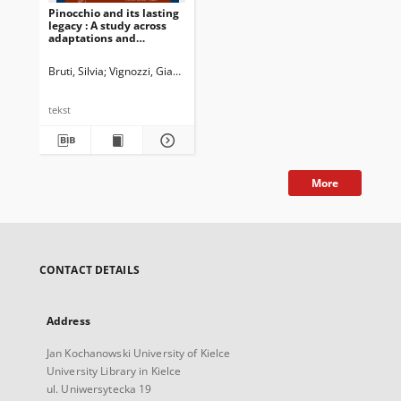
Pinocchio and its lasting
legacy : A study across
adaptations and
dubbings
Bruti, Silvia
Vignozzi, Gianmarco
Newman, John G. Ed.
Dossena, Marin
tekst
More
CONTACT DETAILS
Address
Jan Kochanowski University of Kielce
University Library in Kielce
ul. Uniwersytecka 19