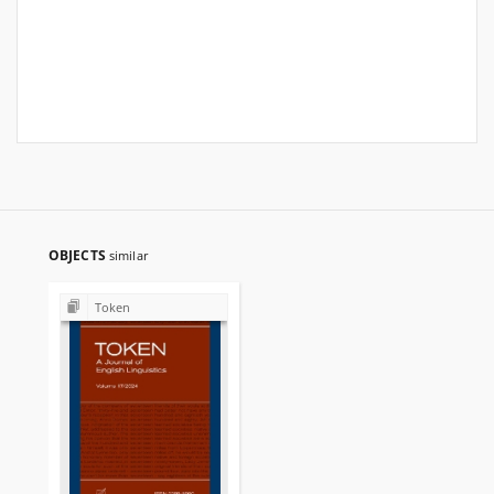
OBJECTS
similar
Token