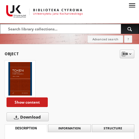
Advanced search
?
OBJECT
Show content
Download
DESCRIPTION
INFORMATION
STRUCTURE