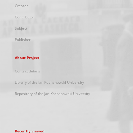
Creator
Contributor
Subject
Publisher
About Project
Contact details
Library of the Jan Kochanowski University
Repository of the Jan Kochanowski University
Recently viewed