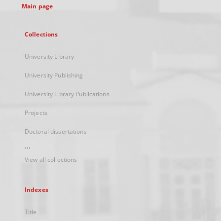
Main page
Collections
University Library
University Publishing
University Library Publications
Projects
Doctoral dissertations
...
View all collections
Indexes
Title