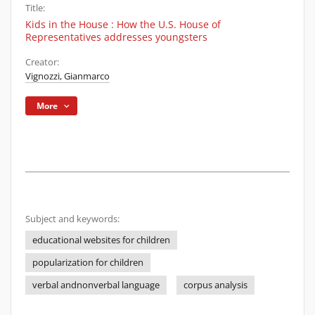
Title:
Kids in the House : How the U.S. House of
Representatives addresses youngsters
Creator:
Vignozzi, Gianmarco
More
Subject and keywords:
educational websites for children
popularization for children
verbal andnonverbal language
corpus analysis