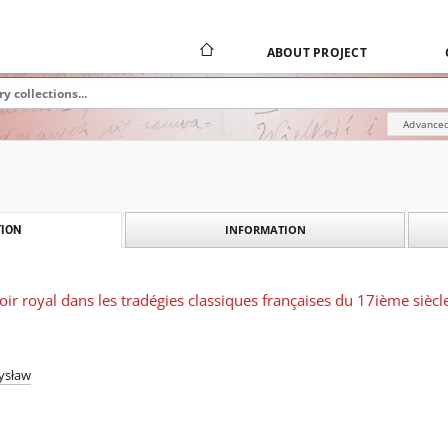
ABOUT PROJECT
Advanced
INFORMATION
ION
ir royal dans les tradégies classiques françaises du 17ième siècl
ysław