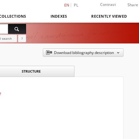
Contrast
Share
EN
PL
COLLECTIONS
INDEXES
RECENTLY VIEWED
 search
?
Download bibliography description
STRUCTURE
e