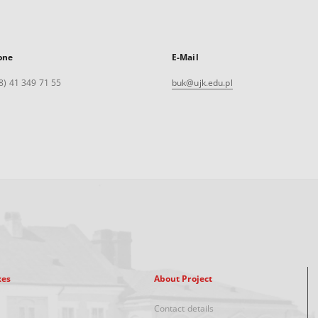
one
E-Mail
8) 41 349 71 55
buk@ujk.edu.pl
xes
About Project
Contact details