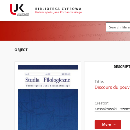
OBJECT
DESCRIPT
Title:
Discours du pouvo
Creator:
Kossakowski, Przem
More