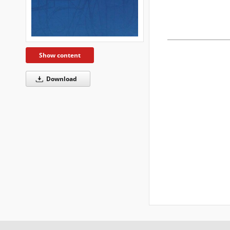
Show content
Download