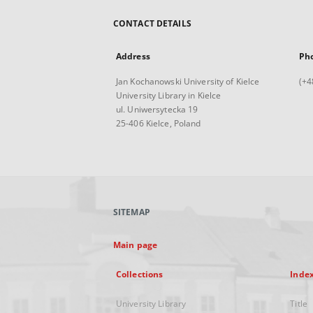
CONTACT DETAILS
Address
Ph
Jan Kochanowski University of Kielce
(+4
University Library in Kielce
ul. Uniwersytecka 19
25-406 Kielce, Poland
SITEMAP
Main page
Collections
Inde
University Library
Title