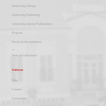
University Library
University Publishing
University Library Publications
Projects
Doctoral dissertations
...
View all collections
Indexes
Title
Creator
Contributor