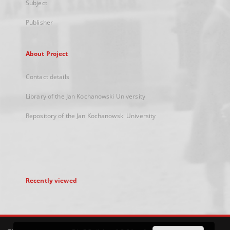
Subject
Publisher
About Project
Contact details
Library of the Jan Kochanowski University
Repository of the Jan Kochanowski University
Recently viewed