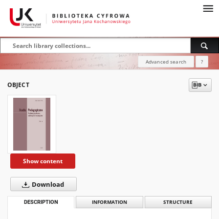
Advanced search
?
OBJECT
Show content
Download
DESCRIPTION
INFORMATION
STRUCTURE