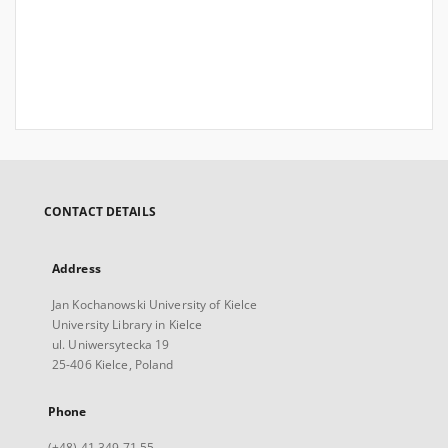
CONTACT DETAILS
Address
Jan Kochanowski University of Kielce
University Library in Kielce
ul. Uniwersytecka 19
25-406 Kielce, Poland
Phone
(+48) 41 349 71 55