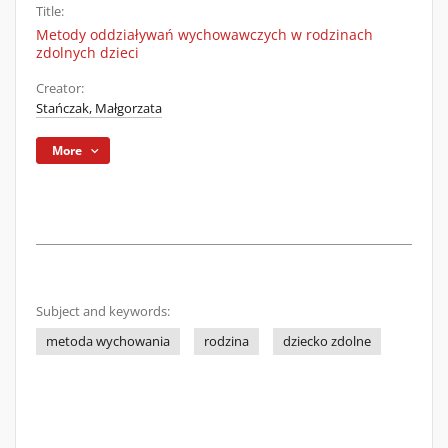
Title:
Metody oddziaływań wychowawczych w rodzinach
zdolnych dzieci
Creator:
Stańczak, Małgorzata
More
Subject and keywords:
metoda wychowania
rodzina
dziecko zdolne