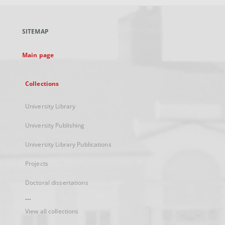
open
in
a
SITEMAP
new
tab
Main page
Collections
University Library
University Publishing
University Library Publications
Projects
Doctoral dissertations
...
View all collections