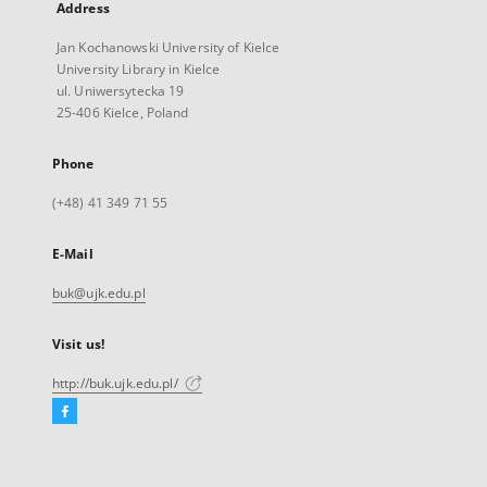
Address
Jan Kochanowski University of Kielce
University Library in Kielce
ul. Uniwersytecka 19
25-406 Kielce, Poland
Phone
(+48) 41 349 71 55
E-Mail
buk@ujk.edu.pl
Visit us!
http://buk.ujk.edu.pl/
Facebook
External
link,
will