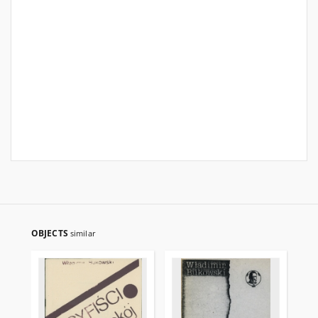
OBJECTS
similar