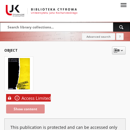
Advanced search
?
OBJECT
Access Limited
Show content
This publication is protected and can be accessed only