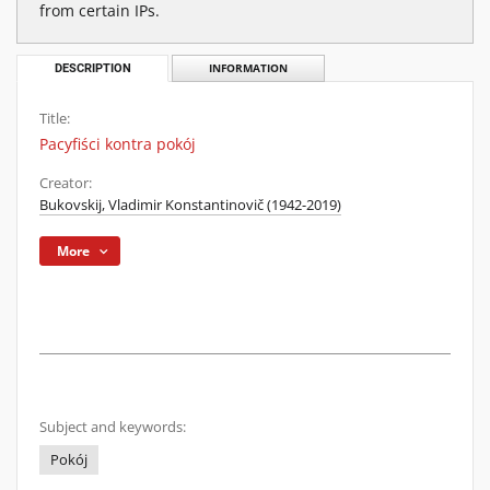
from certain IPs.
DESCRIPTION
INFORMATION
Title:
Pacyfiści kontra pokój
Creator:
Bukovskij, Vladimir Konstantinovič (1942-2019)
More
Subject and keywords:
Pokój