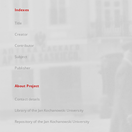
Indexes
Title
Creator
Contributor
Subject
Publisher
About Project
Contact details
Library of the Jan Kochanowski University
Repository of the Jan Kochanowski University