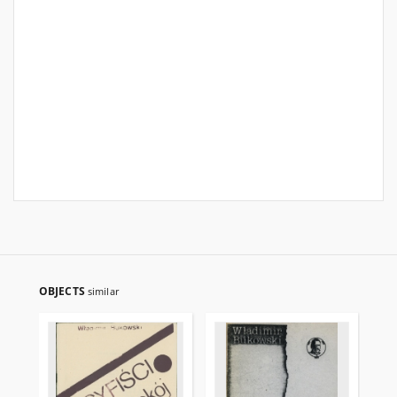
OBJECTS
similar