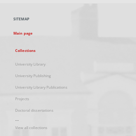
open
in
a
SITEMAP
new
tab
Main page
Collections
University Library
University Publishing
University Library Publications
Projects
Doctoral dissertations
...
View all collections