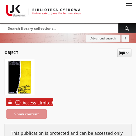
Advanced search
?
OBJECT
Access Limited
Show content
This publication is protected and can be accessed only