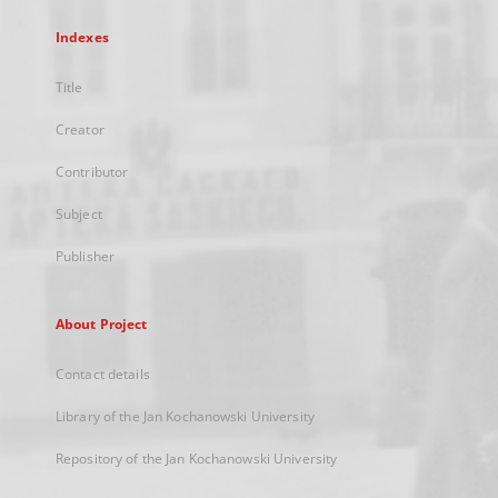
Indexes
Title
Creator
Contributor
Subject
Publisher
About Project
Contact details
Library of the Jan Kochanowski University
Repository of the Jan Kochanowski University