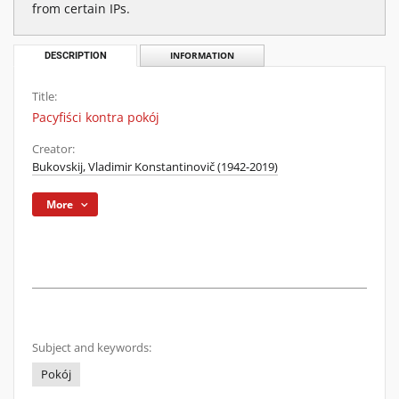
from certain IPs.
DESCRIPTION
INFORMATION
Title:
Pacyfiści kontra pokój
Creator:
Bukovskij, Vladimir Konstantinovič (1942-2019)
More
Subject and keywords:
Pokój