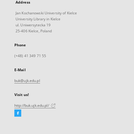
Address
Jan Kochanowski University of Kielce
University Library in Kielce
ul. Uniwersytecka 19
25-406 Kielce, Poland
Phone
(+48) 41 349 71 55
E-Mail
buk@ujk.edu.pl
Visit us!
http://buk.ujk.edu.pl/
Facebook
External
link,
will