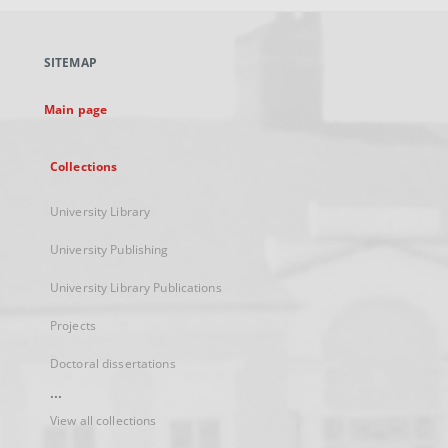
open
in
a
SITEMAP
new
tab
Main page
Collections
University Library
University Publishing
University Library Publications
Projects
Doctoral dissertations
...
View all collections