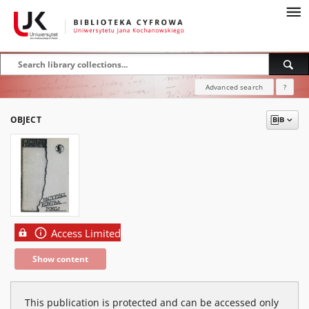
Advanced search
?
OBJECT
Access Limited
Show content
This publication is protected and can be accessed only