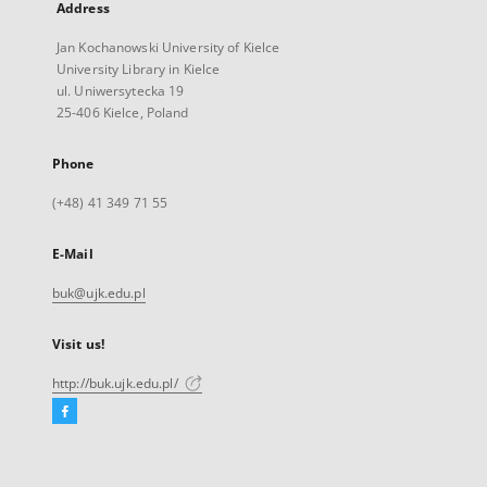
Address
Jan Kochanowski University of Kielce
University Library in Kielce
ul. Uniwersytecka 19
25-406 Kielce, Poland
Phone
(+48) 41 349 71 55
E-Mail
buk@ujk.edu.pl
Visit us!
http://buk.ujk.edu.pl/
Facebook
External
link,
will