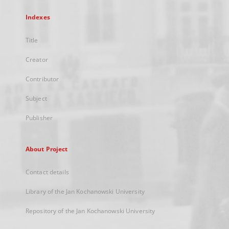
Indexes
Title
Creator
Contributor
Subject
Publisher
About Project
Contact details
Library of the Jan Kochanowski University
Repository of the Jan Kochanowski University