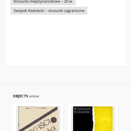
Stosunki międzynarodowe -- 20 w.
Związek Radziecki -- stosunki zagraniczne
OBJECTS
similar