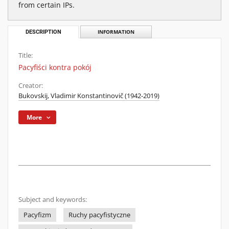
from certain IPs.
DESCRIPTION
INFORMATION
Title:
Pacyfiści kontra pokój
Creator:
Bukovskij, Vladimir Konstantinovič (1942-2019)
More
Subject and keywords:
Pacyfizm
Ruchy pacyfistyczne