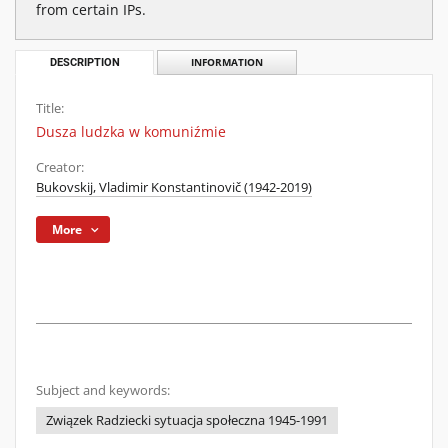
from certain IPs.
DESCRIPTION
INFORMATION
Title:
Dusza ludzka w komuniźmie
Creator:
Bukovskij, Vladimir Konstantinovič (1942-2019)
More
Subject and keywords:
Związek Radziecki sytuacja społeczna 1945-1991