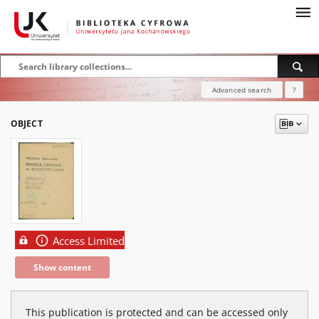
Advanced search
?
OBJECT
Access Limited
Show content
This publication is protected and can be accessed only