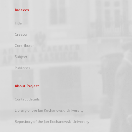
Indexes
Title
Creator
Contributor
Subject
Publisher
About Project
Contact details
Library of the Jan Kochanowski University
Repository of the Jan Kochanowski University