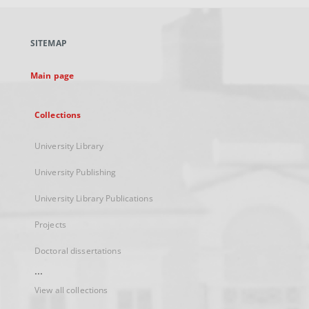
open
in
a
SITEMAP
new
tab
Main page
Collections
University Library
University Publishing
University Library Publications
Projects
Doctoral dissertations
...
View all collections