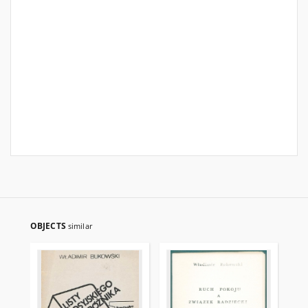
OBJECTS
similar