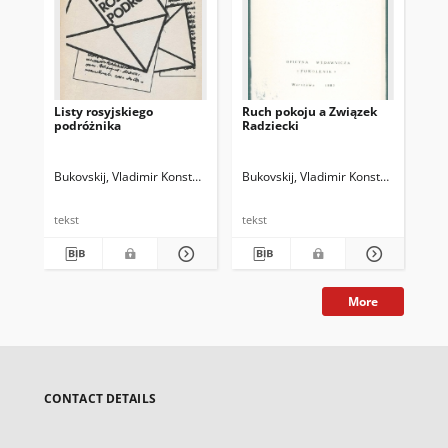
Listy rosyjskiego
Ruch pokoju a Związek
Pac
podróżnika
Radziecki
Bukovskij, Vladimir Konstantinovič (1942-2019)
Bukovskij, Vladimir Konstantinovič (
Przebinda, Grzegorz (19
Buk
tekst
tekst
tek
More
CONTACT DETAILS