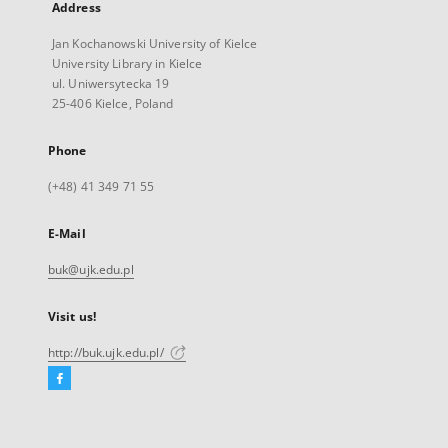
Address
Jan Kochanowski University of Kielce
University Library in Kielce
ul. Uniwersytecka 19
25-406 Kielce, Poland
Phone
(+48) 41 349 71 55
E-Mail
buk@ujk.edu.pl
Visit us!
http://buk.ujk.edu.pl/
Facebook
External
link,
will