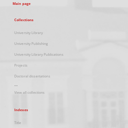
Main page
Collections
University Library
University Publishing
University Library Publications
Projects
Doctoral dissertations
...
View all collections
Indexes
Title