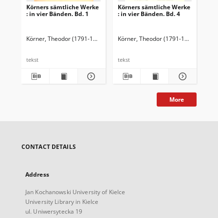
Körners sämtliche Werke
Körners sämtliche Werke
Kö
: in vier Bänden. Bd. 1
: in vier Bänden. Bd. 4
: i
Körner, Theodor (1791-1813)
Fischer, Hermann (1851-1920). Przedm.
Körner, Theodor (1791-1813)
Fische
Kör
tekst
tekst
tek
More
CONTACT DETAILS
Address
Jan Kochanowski University of Kielce
University Library in Kielce
ul. Uniwersytecka 19