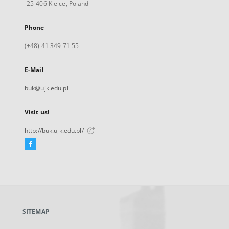
25-406 Kielce, Poland
Phone
(+48) 41 349 71 55
E-Mail
buk@ujk.edu.pl
Visit us!
http://buk.ujk.edu.pl/
Facebook
External
link,
will
open
in
a
SITEMAP
new
tab