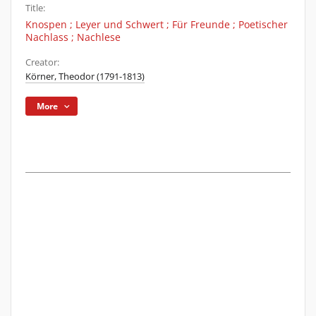
Title:
Knospen ; Leyer und Schwert ; Für Freunde ; Poetischer
Nachlass ; Nachlese
Creator:
Körner, Theodor (1791-1813)
More