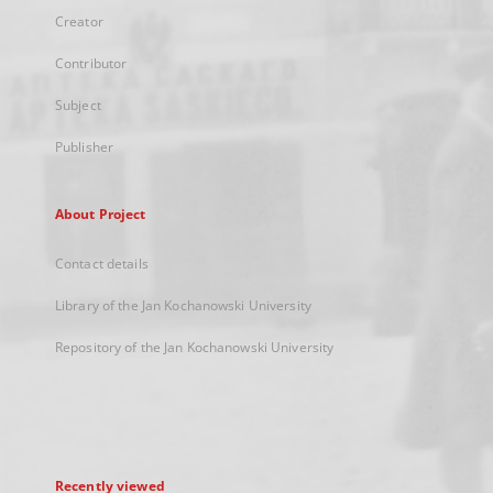
Creator
Contributor
Subject
Publisher
About Project
Contact details
Library of the Jan Kochanowski University
Repository of the Jan Kochanowski University
Recently viewed