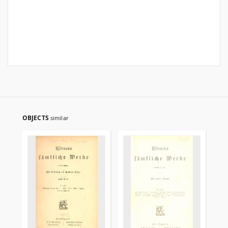
OBJECTS
similar