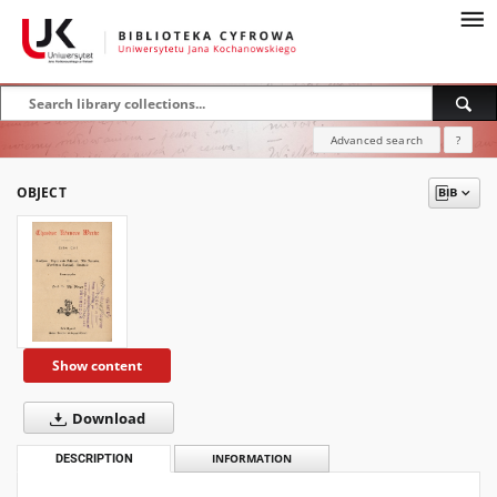
Advanced search
?
OBJECT
Show content
Download
DESCRIPTION
INFORMATION