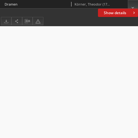
Dramen
Körner, Theodor (1791-1813)
Show details