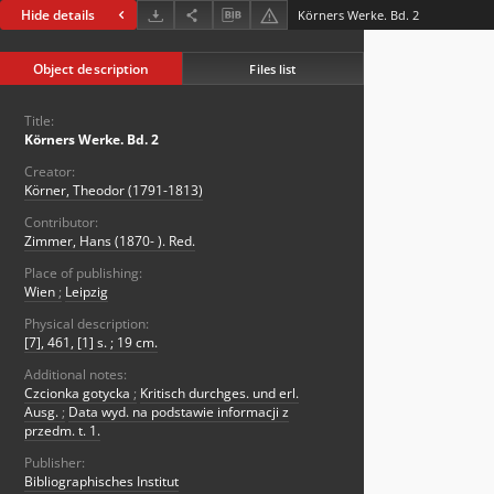
Hide details
Körners Werke. Bd. 2
Object description
Files list
Title:
Körners Werke. Bd. 2
Creator:
Körner, Theodor (1791-1813)
Contributor:
Zimmer, Hans (1870- ). Red.
Place of publishing:
Wien
;
Leipzig
Physical description:
[7], 461, [1] s. ; 19 cm.
Additional notes:
Czcionka gotycka
;
Kritisch durchges. und erl.
Ausg.
;
Data wyd. na podstawie informacji z
przedm. t. 1.
Publisher:
Bibliographisches Institut