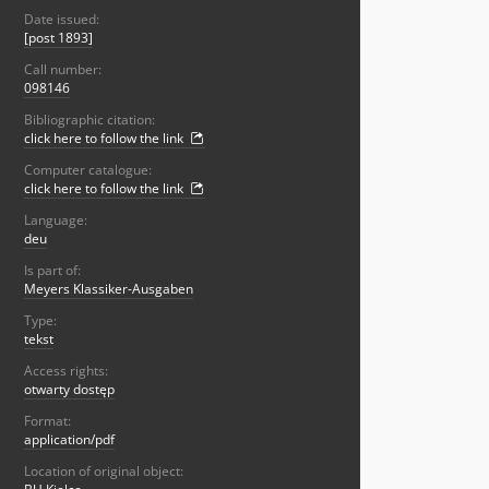
Date issued:
[post 1893]
Call number:
098146
Bibliographic citation:
click here to follow the link
Computer catalogue:
click here to follow the link
Language:
deu
Is part of:
Meyers Klassiker-Ausgaben
Type:
tekst
Access rights:
otwarty dostęp
Format:
application/pdf
Location of original object: