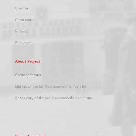
Creator
Contributor
Subject
Publisher
About Project
Contact details
Library of the Jan Kochanowski University
Repository of the Jan Kochanowski University