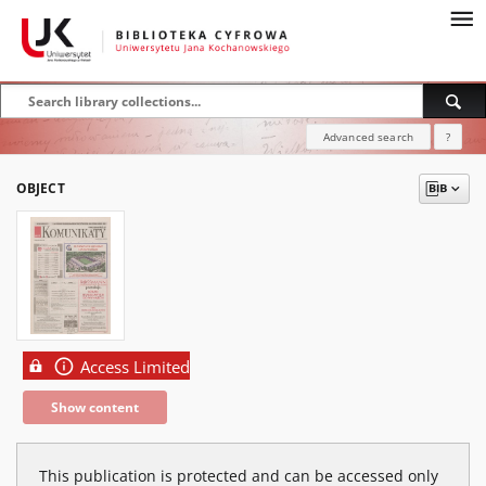
Advanced search
?
OBJECT
Access Limited
Show content
This publication is protected and can be accessed only