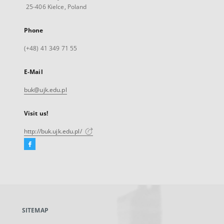
25-406 Kielce, Poland
Phone
(+48) 41 349 71 55
E-Mail
buk@ujk.edu.pl
Visit us!
http://buk.ujk.edu.pl/
Facebook
External
link,
will
open
in
a
SITEMAP
new
tab