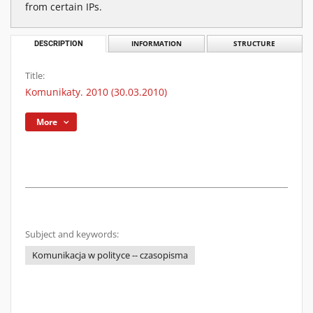
from certain IPs.
DESCRIPTION
INFORMATION
STRUCTURE
Title:
Komunikaty. 2010 (30.03.2010)
More
Subject and keywords:
Komunikacja w polityce -- czasopisma