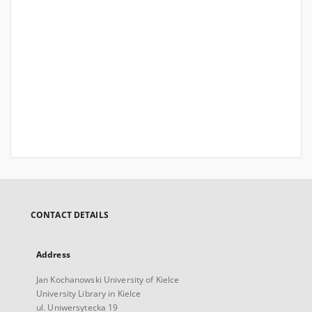
CONTACT DETAILS
Address
Jan Kochanowski University of Kielce
University Library in Kielce
ul. Uniwersytecka 19