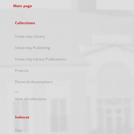
Main page
Collections
University Library
University Publishing
University Library Publications
Projects
Doctoral dissertations
...
View all collections
Indexes
Title