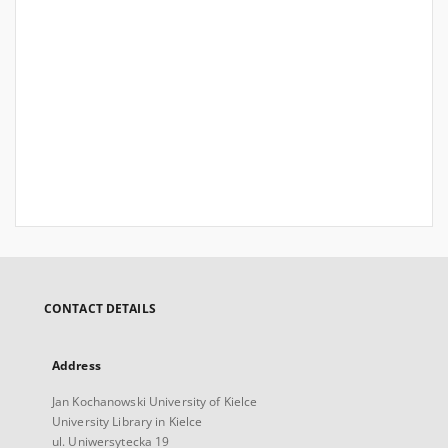
CONTACT DETAILS
Address
Jan Kochanowski University of Kielce
University Library in Kielce
ul. Uniwersytecka 19