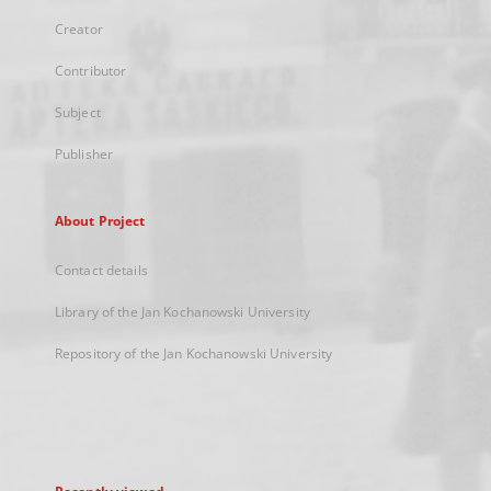
Creator
Contributor
Subject
Publisher
About Project
Contact details
Library of the Jan Kochanowski University
Repository of the Jan Kochanowski University