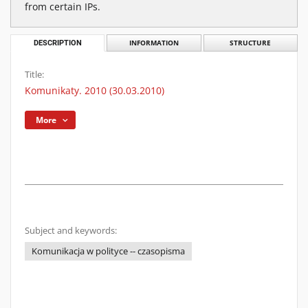
from certain IPs.
DESCRIPTION
INFORMATION
STRUCTURE
Title:
Komunikaty. 2010 (30.03.2010)
More
Subject and keywords:
Komunikacja w polityce -- czasopisma