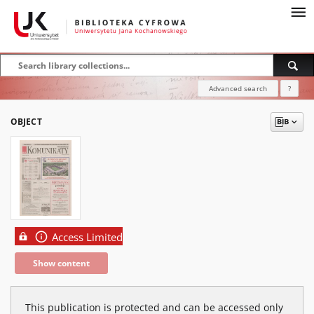
Advanced search
?
OBJECT
Access Limited
Show content
This publication is protected and can be accessed only