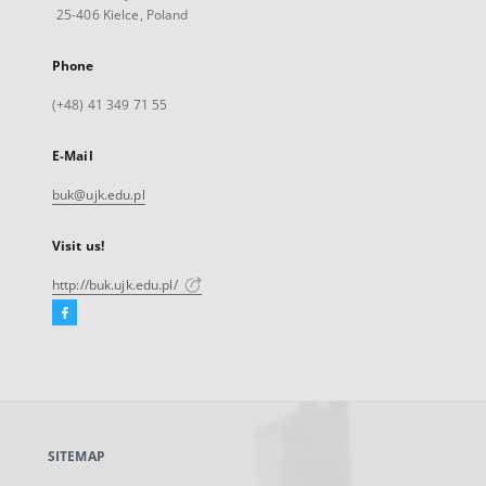
25-406 Kielce, Poland
Phone
(+48) 41 349 71 55
E-Mail
buk@ujk.edu.pl
Visit us!
http://buk.ujk.edu.pl/
Facebook
External
link,
will
open
in
a
SITEMAP
new
tab