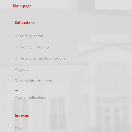
Main page
Collections
University Library
University Publishing
University Library Publications
Projects
Doctoral dissertations
...
View all collections
Indexes
Title