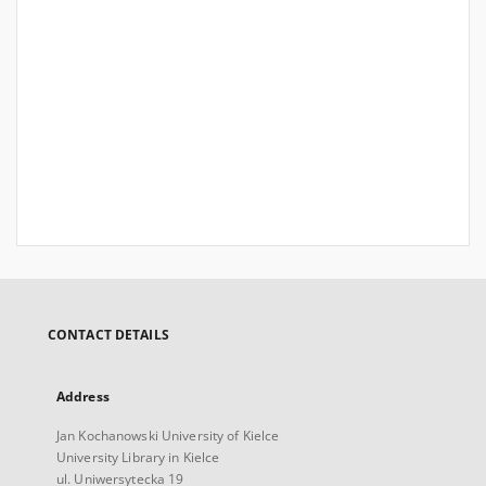
CONTACT DETAILS
Address
Jan Kochanowski University of Kielce
University Library in Kielce
ul. Uniwersytecka 19