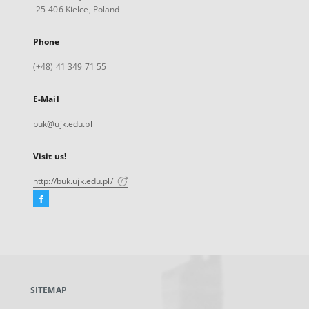
25-406 Kielce, Poland
Phone
(+48) 41 349 71 55
E-Mail
buk@ujk.edu.pl
Visit us!
http://buk.ujk.edu.pl/
Facebook
External
link,
will
open
in
a
SITEMAP
new
tab