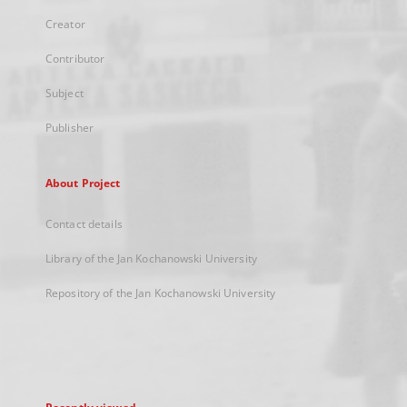
Creator
Contributor
Subject
Publisher
About Project
Contact details
Library of the Jan Kochanowski University
Repository of the Jan Kochanowski University