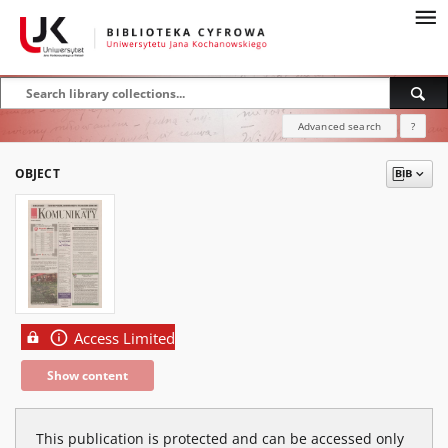
Advanced search
?
OBJECT
Access Limited
Show content
This publication is protected and can be accessed only