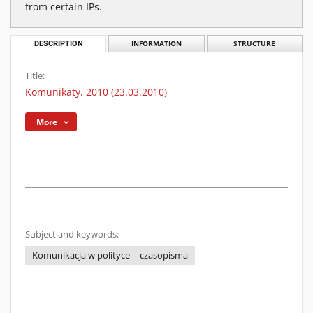
from certain IPs.
DESCRIPTION
INFORMATION
STRUCTURE
Title:
Komunikaty. 2010 (23.03.2010)
More
Subject and keywords:
Komunikacja w polityce -- czasopisma