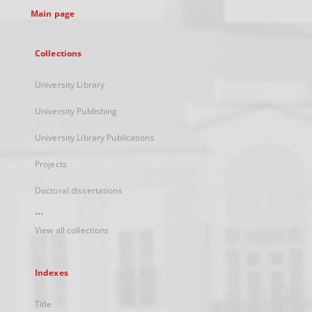
Main page
Collections
University Library
University Publishing
University Library Publications
Projects
Doctoral dissertations
...
View all collections
Indexes
Title