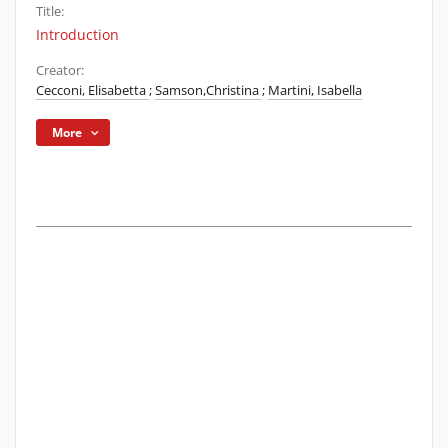
Title:
Introduction
Creator:
Cecconi, Elisabetta
;
Samson,Christina
;
Martini, Isabella
More