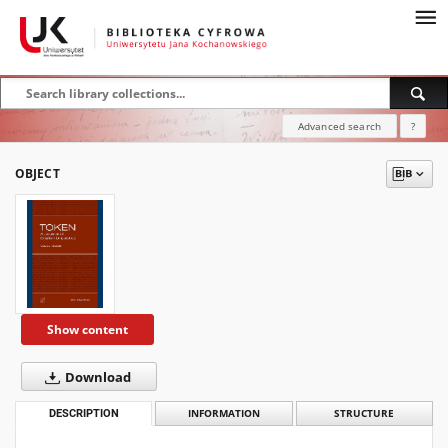
Advanced search
?
OBJECT
Show content
Download
DESCRIPTION
INFORMATION
STRUCTURE