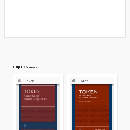
OBJECTS
similar
Token
Token