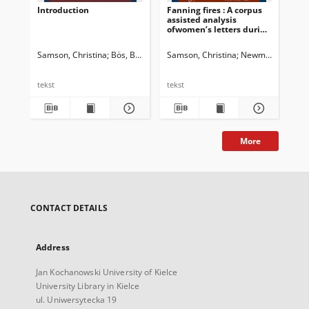
Introduction
Fanning fires : A corpus
Dis
assisted analysis
Ind
ofwomen’s letters during
dis
the 1857-58 Indian
ide
uprisings
tra
Samson, Christina
Bös, Birte
Samson, Christina
Newman, John G. 
Sam
tekst
tekst
tek
More
CONTACT DETAILS
Address
Jan Kochanowski University of Kielce
University Library in Kielce
ul. Uniwersytecka 19