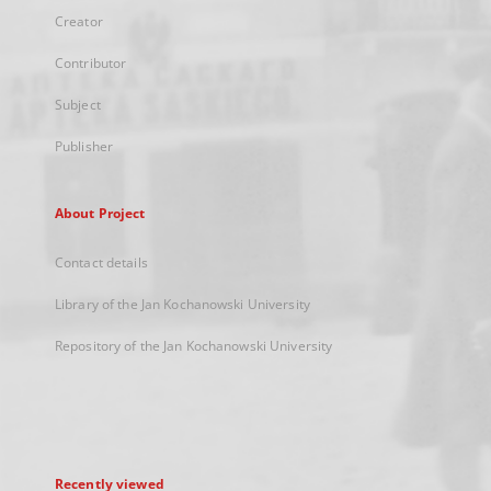
Creator
Contributor
Subject
Publisher
About Project
Contact details
Library of the Jan Kochanowski University
Repository of the Jan Kochanowski University
Recently viewed