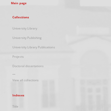
Main page
Collections
University Library
University Publishing
University Library Publications
Projects
Doctoral dissertations
...
View all collections
Indexes
Title