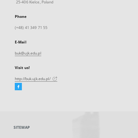
25-406 Kielce, Poland
Phone
(+48) 41 349 71 55
E-Mail
buk@ujk.edu.pl
Visit us!
http://buk.ujk.edu.pl/
Facebook
External
link,
will
open
in
a
SITEMAP
new
tab