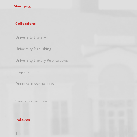
Main page
Collections
University Library
University Publishing
University Library Publications
Projects
Doctoral dissertations
...
View all collections
Indexes
Title