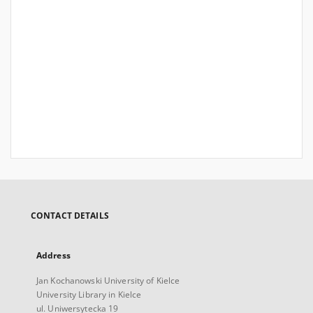
CONTACT DETAILS
Address
Jan Kochanowski University of Kielce
University Library in Kielce
ul. Uniwersytecka 19