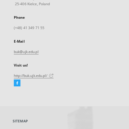
25-406 Kielce, Poland
Phone
(+48) 41 349 71 55
E-Mail
buk@ujk.edu.pl
Visit us!
http://buk.ujk.edu.pl/
Facebook
External
link,
will
open
in
a
SITEMAP
new
tab