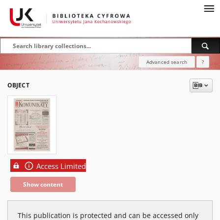
Advanced search
?
OBJECT
Access Limited
Show content
This publication is protected and can be accessed only