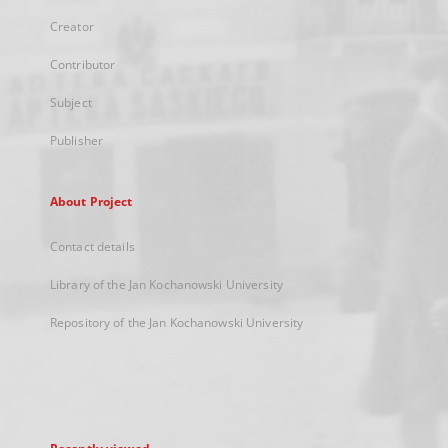
Creator
Contributor
Subject
Publisher
About Project
Contact details
Library of the Jan Kochanowski University
Repository of the Jan Kochanowski University