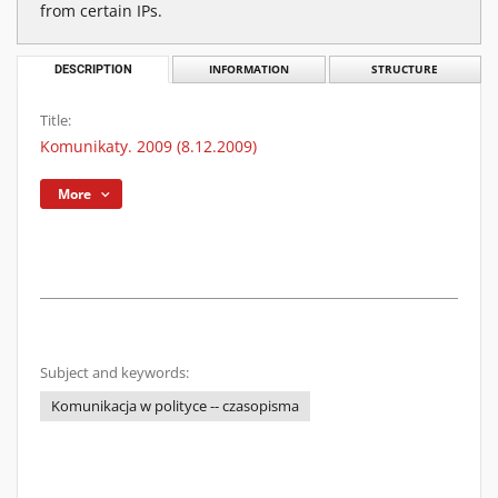
from certain IPs.
DESCRIPTION
INFORMATION
STRUCTURE
Title:
Komunikaty. 2009 (8.12.2009)
More
Subject and keywords:
Komunikacja w polityce -- czasopisma