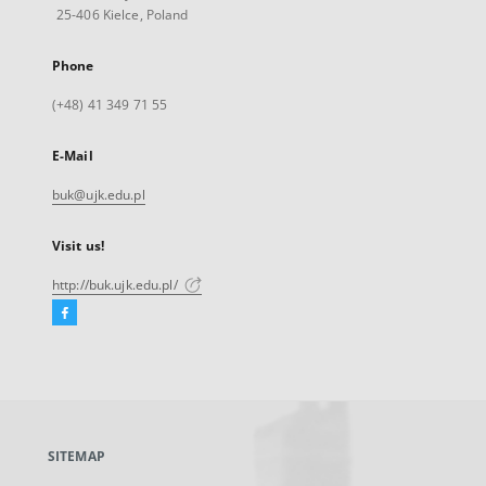
25-406 Kielce, Poland
Phone
(+48) 41 349 71 55
E-Mail
buk@ujk.edu.pl
Visit us!
http://buk.ujk.edu.pl/
Facebook
External
link,
will
open
in
a
SITEMAP
new
tab