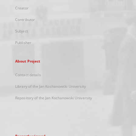
Creator
Contributor
Subject
Publisher
About Project
Contact details
Library of the Jan Kochanowski University
Repository of the Jan Kochanowski University