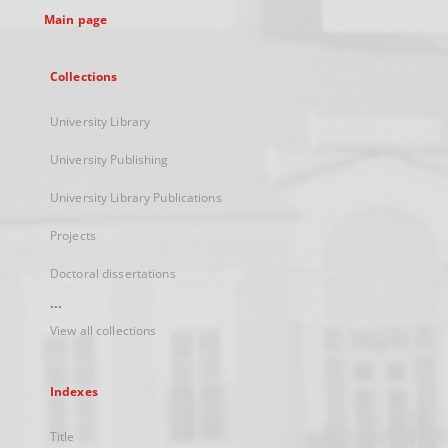
Main page
Collections
University Library
University Publishing
University Library Publications
Projects
Doctoral dissertations
...
View all collections
Indexes
Title