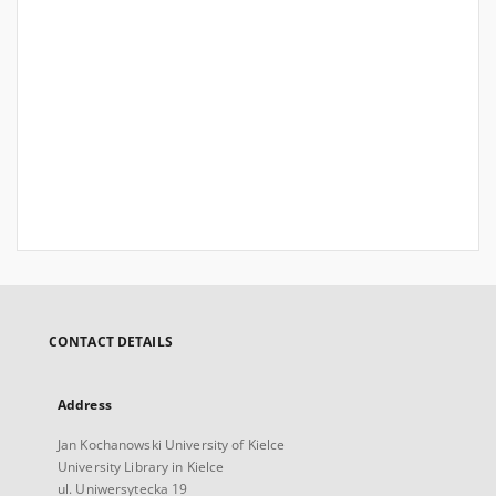
CONTACT DETAILS
Address
Jan Kochanowski University of Kielce
University Library in Kielce
ul. Uniwersytecka 19