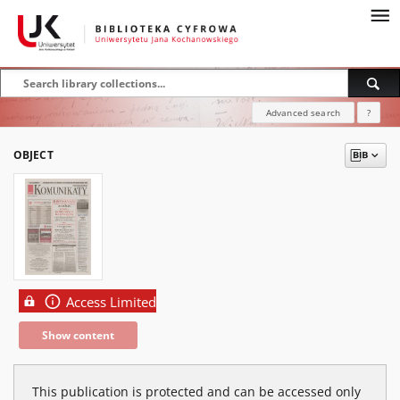
Advanced search
?
OBJECT
Access Limited
Show content
This publication is protected and can be accessed only