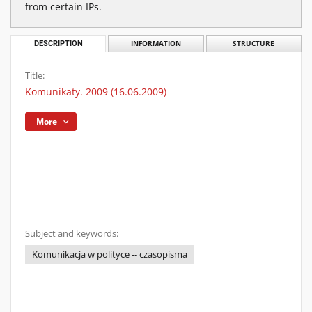
from certain IPs.
DESCRIPTION
INFORMATION
STRUCTURE
Title:
Komunikaty. 2009 (16.06.2009)
More
Subject and keywords:
Komunikacja w polityce -- czasopisma